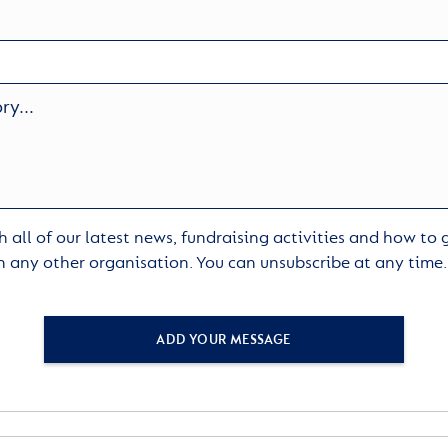
 all of our latest news, fundraising activities and how to
h any other organisation. You can unsubscribe at any time
ADD YOUR MESSAGE