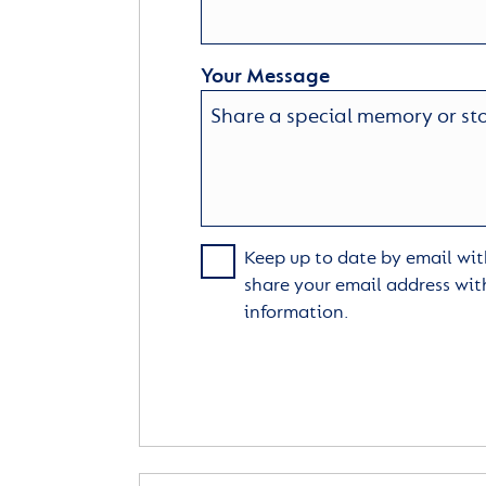
Your Message
Keep up to date by email with
share your email address wit
information.