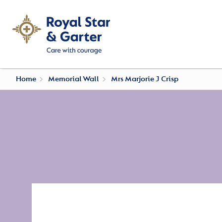
Home
Memorial Wall
Mrs Marjorie J Crisp