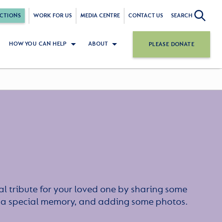
CTIONS
WORK FOR US
MEDIA CENTRE
CONTACT US
SEARCH
HOW YOU CAN HELP
ABOUT
PLEASE DONATE
l tribute for your loved one by sharing some
or a special memory, and adding some photos.