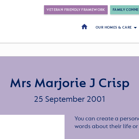
VETERAN FRIENDLY FRAMEWORK
FAMILY CONNE
OUR HOMES & CARE
Mrs Marjorie J Crisp
25 September 2001
You can create a persona
words about their life 