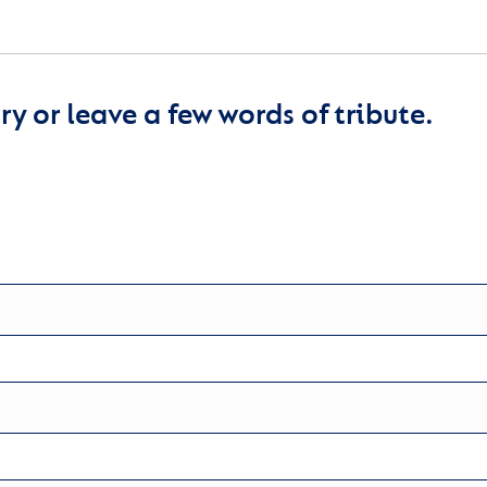
y or leave a few words of tribute.