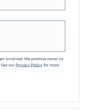
 get involved. We promise never to
. See our
Privacy Policy
for more