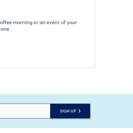
offee morning or an event of your
 one.
SIGN UP