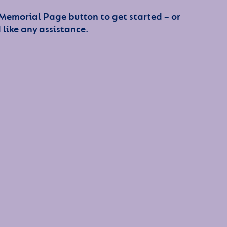
 Memorial Page button to get started – or
 like any assistance.