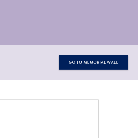
GO TO MEMORIAL WALL