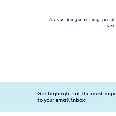
Are you doing something special 
own 
Get highlights of the most imp
to your email inbox