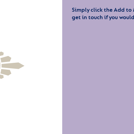
Simply click the Add to
get in touch if you would