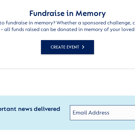
Fundraise in Memory
to fundraise in memory? Whether a sponsored challenge, c
– all funds raised can be donated in memory of your loved
CREATE EVENT
ortant news delivered