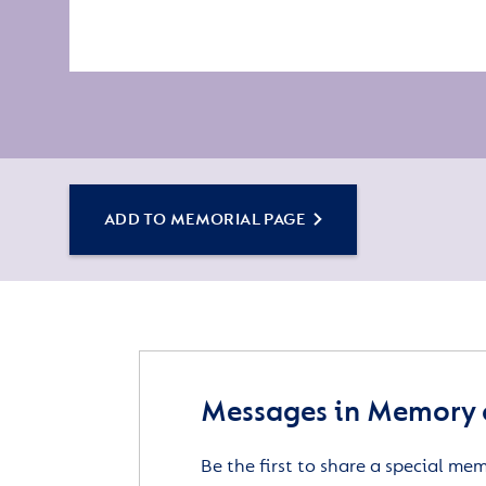
ADD TO MEMORIAL PAGE
Messages in Memory o
Be the first to share a special me