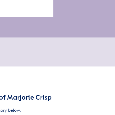
f Marjorie Crisp
mory below.