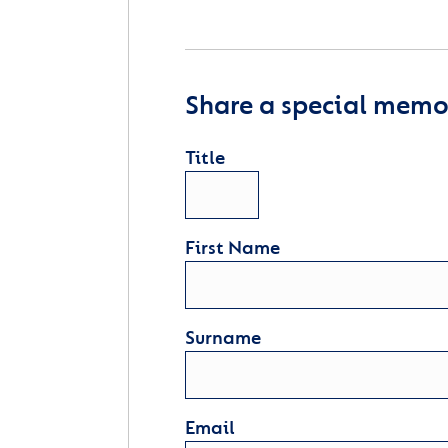
Share a special memor
Title
First Name
Surname
Email