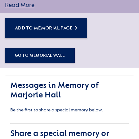
Read More
ADD TO MEMORIAL PAGE
GO TO MEMORIAL WALL
Messages in Memory of
Marjorie Hall
Be the first to share a special memory below.
Share a special memory or