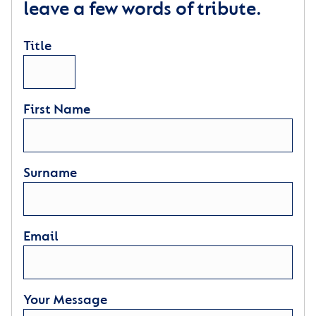
leave a few words of tribute.
Title
First Name
Surname
Email
Your Message