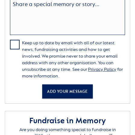
Keep up to date by email with all of our latest
news, fundraising activities and how to get
involved. We promise never to share your email
address with any other organisation. You can
unsubscribe at any time. See our
Privacy Policy
for
more information.
ADD YOUR MESSAGE
Fundraise in Memory
Are you doing something special to fundraise in