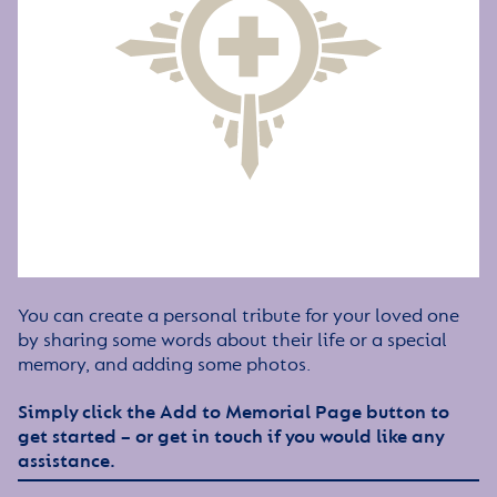
You can create a personal tribute for your loved one
by sharing some words about their life or a special
memory, and adding some photos.
Simply click the Add to Memorial Page button to
get started – or get in touch if you would like any
assistance.