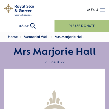
MENU
PLEASE DONATE
SEARCH
Home
Memorial Wall
Mrs Marjorie Hall
Mrs Marjorie Hall
7 June 2022