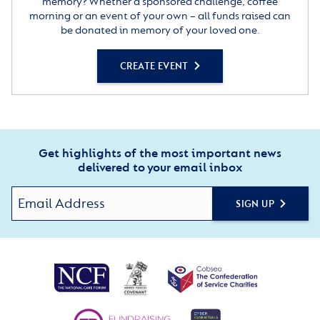
memory? Whether a sponsored challenge, coffee
morning or an event of your own – all funds raised can
be donated in memory of your loved one.
CREATE EVENT
Get highlights of the most important news
delivered to your email inbox
SIGN UP