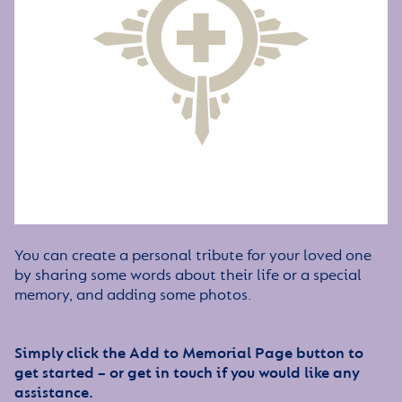
You can create a personal tribute for your loved one
by sharing some words about their life or a special
memory, and adding some photos.
Simply click the Add to Memorial Page button to
get started – or get in touch if you would like any
assistance.