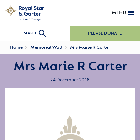
MENU
PLEASE DONATE
SEARCH
Home
Memorial Wall
Mrs Marie R Carter
Mrs Marie R Carter
24 December 2018