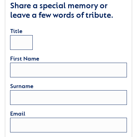
Share a special memory or
leave a few words of tribute.
Title
First Name
Surname
Email