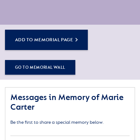
ADD TO MEMORIAL PAGE
GO TO MEMORIAL WALL
Messages in Memory of Marie
Carter
Be the first to share a special memory below.