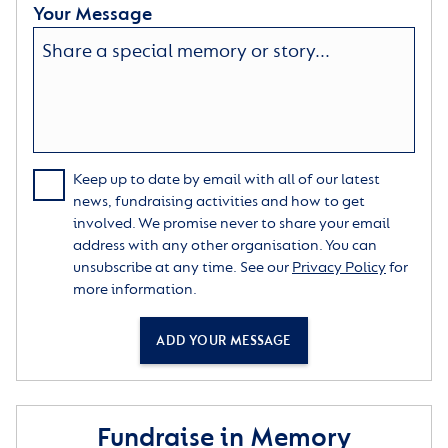
Your Message
Keep up to date by email with all of our latest
news, fundraising activities and how to get
involved. We promise never to share your email
address with any other organisation. You can
unsubscribe at any time. See our
Privacy Policy
for
more information.
ADD YOUR MESSAGE
Fundraise in Memory