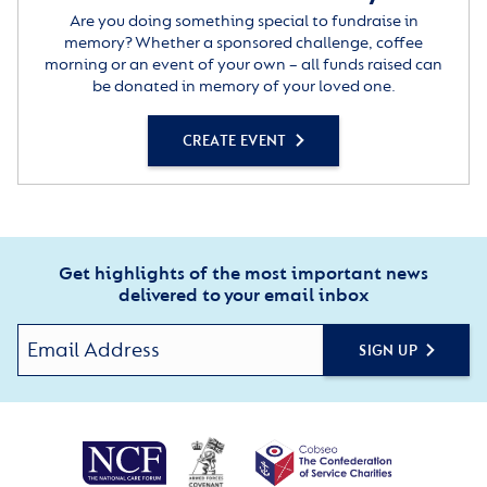
Are you doing something special to fundraise in
memory? Whether a sponsored challenge, coffee
morning or an event of your own – all funds raised can
be donated in memory of your loved one.
CREATE EVENT
Get highlights of the most important news
delivered to your email inbox
SIGN UP