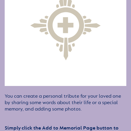
You can create a personal tribute for your loved one
by sharing some words about their life or a special
memory, and adding some photos.
Simply click the Add to Memorial Page button to