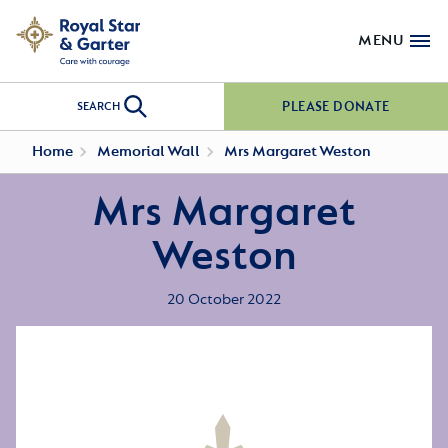
MENU
PLEASE DONATE
SEARCH
Home
Memorial Wall
Mrs Margaret Weston
Mrs Margaret
Weston
20 October 2022