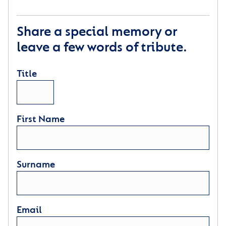
Share a special memory or
leave a few words of tribute.
Title
First Name
Surname
Email