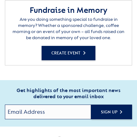
Fundraise in Memory
Are you doing something special to fundraise in
memory? Whether a sponsored challenge, coffee
morning or an event of your own – all funds raised can
be donated in memory of your loved one.
CREATE EVENT
Get highlights of the most important news
delivered to your email inbox
SIGN UP