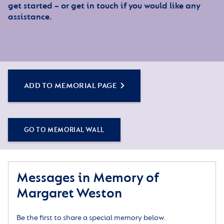
get started – or get in touch if you would like any
assistance.
ADD TO MEMORIAL PAGE
GO TO MEMORIAL WALL
Messages in Memory of
Margaret Weston
Be the first to share a special memory below.