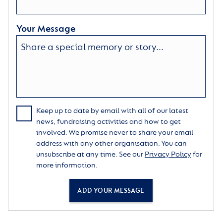
Your Message
Keep up to date by email with all of our latest
news, fundraising activities and how to get
involved. We promise never to share your email
address with any other organisation. You can
unsubscribe at any time. See our
Privacy Policy
for
more information.
ADD YOUR MESSAGE