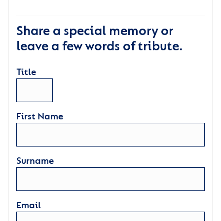
Share a special memory or
leave a few words of tribute.
Title
First Name
Surname
Email