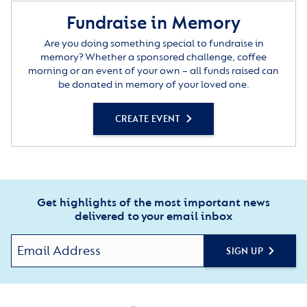
Fundraise in Memory
Are you doing something special to fundraise in
memory? Whether a sponsored challenge, coffee
morning or an event of your own – all funds raised can
be donated in memory of your loved one.
CREATE EVENT
Get highlights of the most important news
delivered to your email inbox
SIGN UP