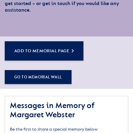
get started – or get in touch if you would like any
assistance.
ADD TO MEMORIAL PAGE
GO TO MEMORIAL WALL
Messages in Memory of
Margaret Webster
Be the first to share a special memory below.