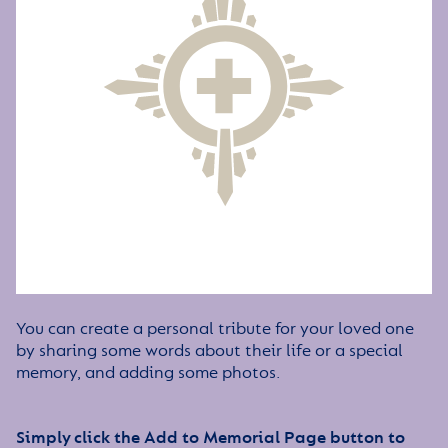
You can create a personal tribute for your loved one
by sharing some words about their life or a special
memory, and adding some photos.
Simply click the Add to Memorial Page button to