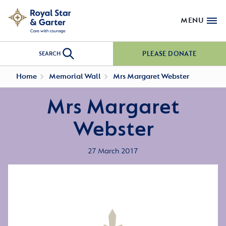
MENU
PLEASE DONATE
SEARCH
Home
Memorial Wall
Mrs Margaret Webster
Mrs Margaret
Webster
27 March 2017