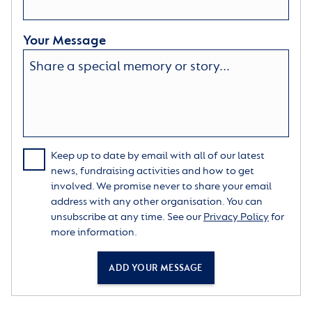
Your Message
Keep up to date by email with all of our latest
news, fundraising activities and how to get
involved. We promise never to share your email
address with any other organisation. You can
unsubscribe at any time. See our
Privacy Policy
for
more information.
ADD YOUR MESSAGE