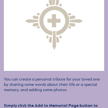
You can create a personal tribute for your loved one
by sharing some words about their life or a special
memory, and adding some photos.
Simply click the Add to Memorial Page button to