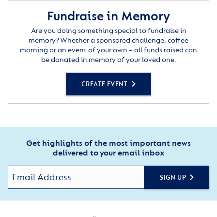
Fundraise in Memory
Are you doing something special to fundraise in
memory? Whether a sponsored challenge, coffee
morning or an event of your own – all funds raised can
be donated in memory of your loved one.
CREATE EVENT
Get highlights of the most important news
delivered to your email inbox
SIGN UP