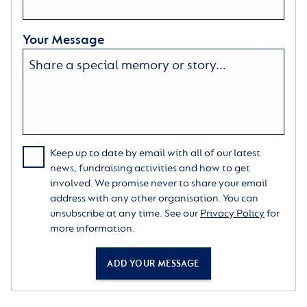
Your Message
Keep up to date by email with all of our latest
news, fundraising activities and how to get
involved. We promise never to share your email
address with any other organisation. You can
unsubscribe at any time. See our
Privacy Policy
for
more information.
ADD YOUR MESSAGE