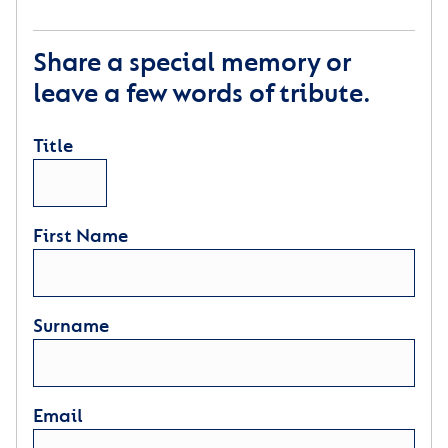
Share a special memory or
leave a few words of tribute.
Title
First Name
Surname
Email