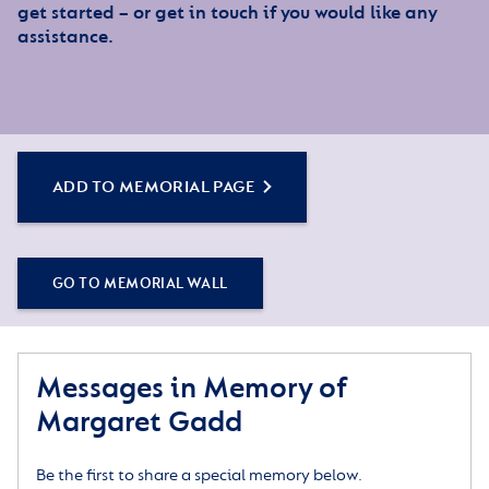
get started – or get in touch if you would like any
assistance.
ADD TO MEMORIAL PAGE
GO TO MEMORIAL WALL
Messages in Memory of
Margaret Gadd
Be the first to share a special memory below.