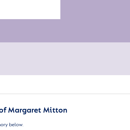
of Margaret Mitton
mory below.