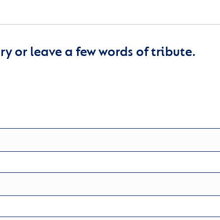
y or leave a few words of tribute.