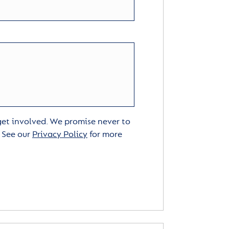
 get involved. We promise never to
. See our
Privacy Policy
for more