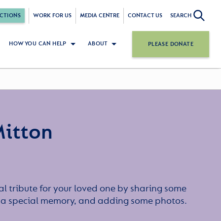
CTIONS
WORK FOR US
MEDIA CENTRE
CONTACT US
SEARCH
HOW YOU CAN HELP
ABOUT
PLEASE DONATE
itton
l tribute for your loved one by sharing some
or a special memory, and adding some photos.