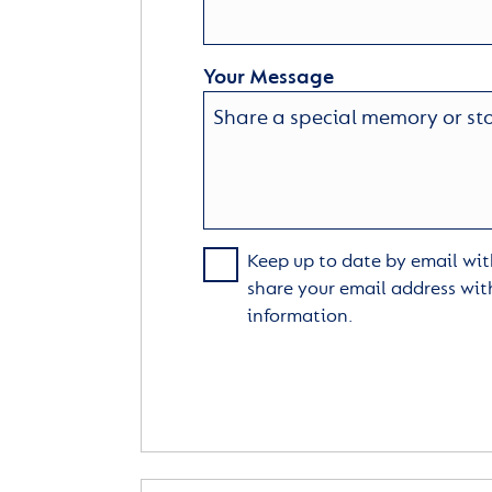
Your Message
Keep up to date by email with
share your email address wit
information.