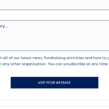
 all of our latest news, fundraising activities and how to
h any other organisation. You can unsubscribe at any time
ADD YOUR MESSAGE