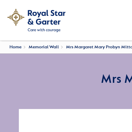
Home
Memorial Wall
Mrs Margaret Mary Probyn Mitt
Mrs 