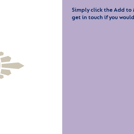
Simply click the Add to
get in touch if you would