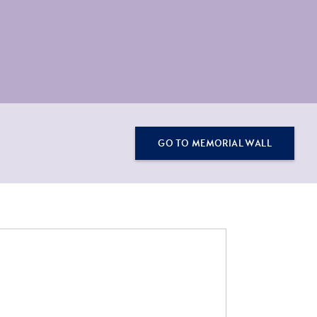
GO TO MEMORIAL WALL