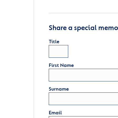
Share a special memor
Title
First Name
Surname
Email