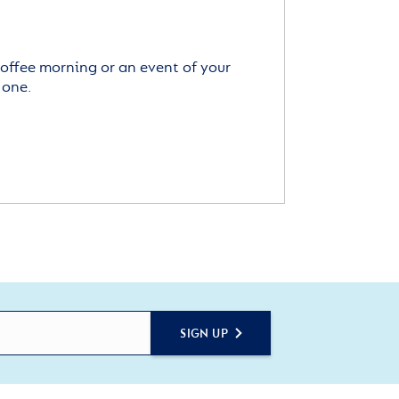
offee morning or an event of your
 one.
SIGN UP