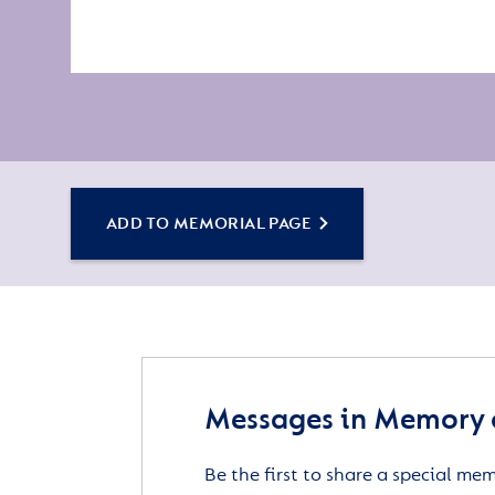
ADD TO MEMORIAL PAGE
Messages in Memory 
Be the first to share a special me