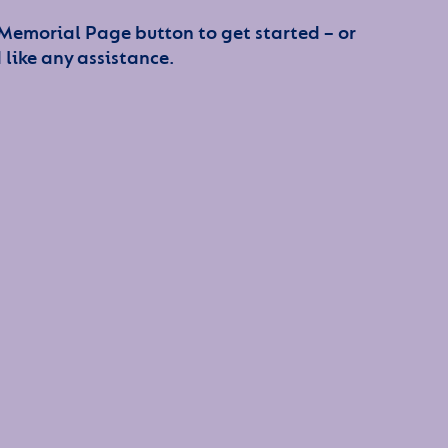
 Memorial Page button to get started – or
 like any assistance.