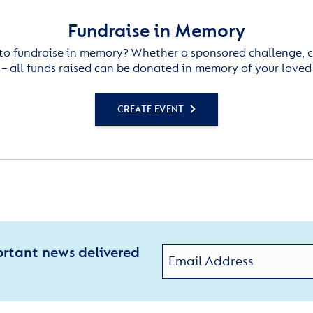
Fundraise in Memory
to fundraise in memory? Whether a sponsored challenge, c
– all funds raised can be donated in memory of your loved
CREATE EVENT
ortant news delivered