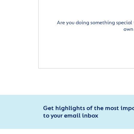
Are you doing something special 
own 
Get highlights of the most imp
to your email inbox