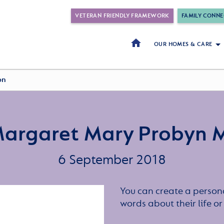
VETERAN FRIENDLY FRAMEWORK
FAMILY CONNE
OUR HOMES & CARE
on
Margaret Mary Probyn M
6 September 2018
You can create a persona
words about their life 