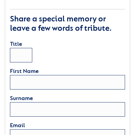
Share a special memory or
leave a few words of tribute.
Title
First Name
Surname
Email