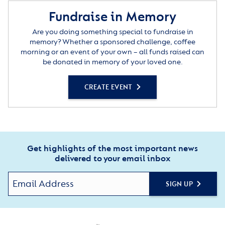
Fundraise in Memory
Are you doing something special to fundraise in
memory? Whether a sponsored challenge, coffee
morning or an event of your own – all funds raised can
be donated in memory of your loved one.
CREATE EVENT
Get highlights of the most important news
delivered to your email inbox
SIGN UP