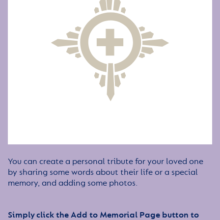
You can create a personal tribute for your loved one
by sharing some words about their life or a special
memory, and adding some photos.
Simply click the Add to Memorial Page button to