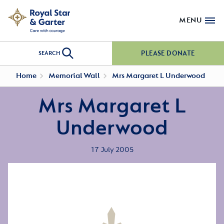
MENU
PLEASE DONATE
SEARCH
Home
Memorial Wall
Mrs Margaret L Underwood
Mrs Margaret L
Underwood
17 July 2005