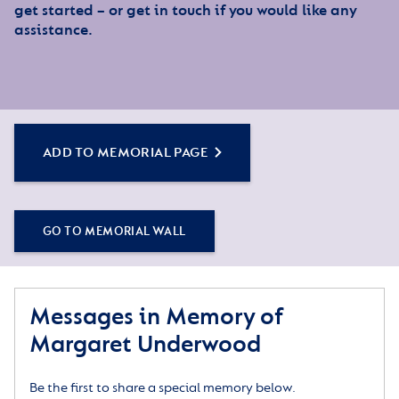
get started – or get in touch if you would like any
assistance.
ADD TO MEMORIAL PAGE
GO TO MEMORIAL WALL
Messages in Memory of
Margaret Underwood
Be the first to share a special memory below.