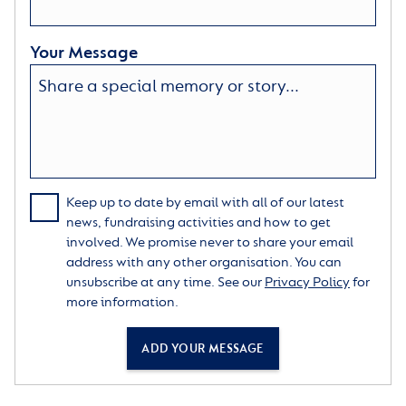
Your Message
Keep up to date by email with all of our latest
news, fundraising activities and how to get
involved. We promise never to share your email
address with any other organisation. You can
unsubscribe at any time. See our
Privacy Policy
for
more information.
ADD YOUR MESSAGE