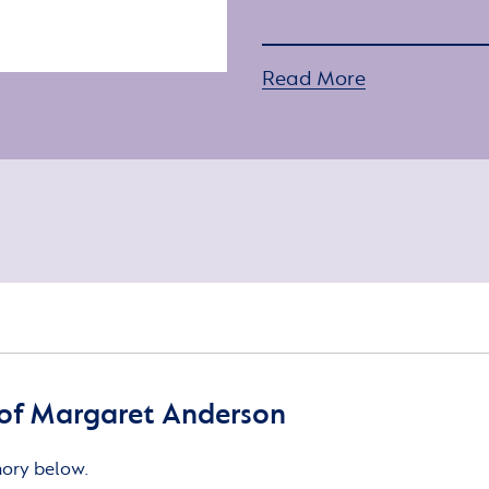
Read More
of Margaret Anderson
mory below.