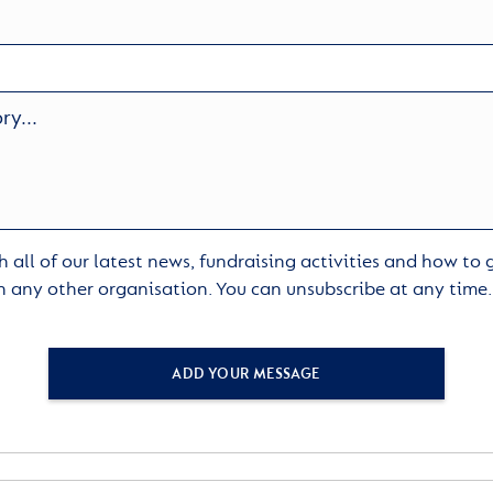
 all of our latest news, fundraising activities and how to
h any other organisation. You can unsubscribe at any time
ADD YOUR MESSAGE