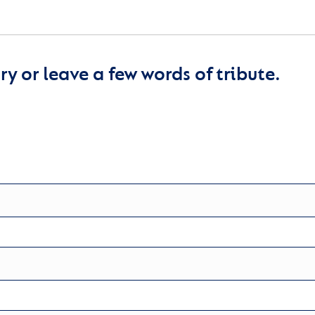
y or leave a few words of tribute.