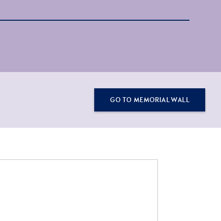
GO TO MEMORIAL WALL