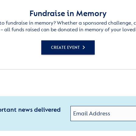
Fundraise in Memory
to fundraise in memory? Whether a sponsored challenge, c
– all funds raised can be donated in memory of your loved
CREATE EVENT
ortant news delivered