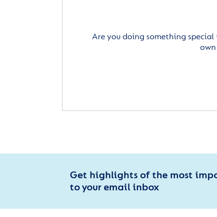
Are you doing something special 
own 
Get highlights of the most imp
to your email inbox