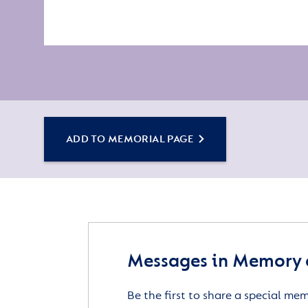
ADD TO MEMORIAL PAGE
Messages in Memory 
Be the first to share a special me