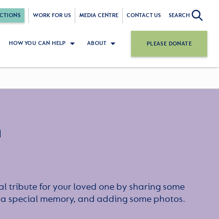
CTIONS
WORK FOR US
MEDIA CENTRE
CONTACT US
SEARCH
HOW YOU CAN HELP
ABOUT
PLEASE DONATE
n
l tribute for your loved one by sharing some
or a special memory, and adding some photos.