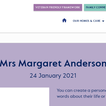
VETERAN FRIENDLY FRAMEWORK
FAMILY CONNE
OUR HOMES & CARE
Mrs Margaret Anderso
24 January 2021
You can create a persona
words about their life 