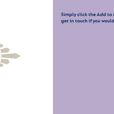
Simply click the Add to
get in touch if you would