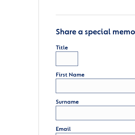
Share a special memor
Title
First Name
Surname
Email