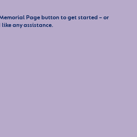
 Memorial Page button to get started – or
 like any assistance.