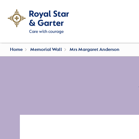
Home
Memorial Wall
Mrs Margaret Anderson