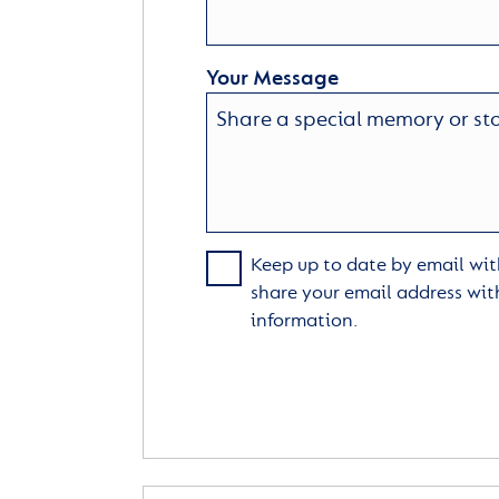
Your Message
Keep up to date by email with
share your email address wit
information.