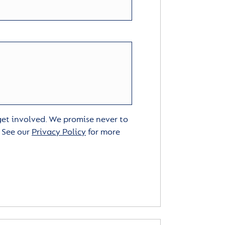
 get involved. We promise never to
. See our
Privacy Policy
for more