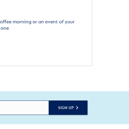
offee morning or an event of your
 one.
SIGN UP