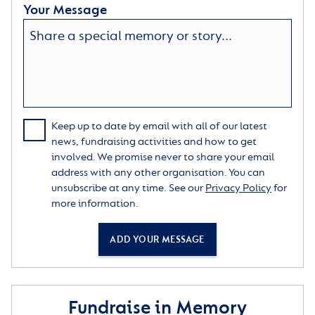
Your Message
Keep up to date by email with all of our latest
news, fundraising activities and how to get
involved. We promise never to share your email
address with any other organisation. You can
unsubscribe at any time. See our
Privacy Policy
for
more information.
ADD YOUR MESSAGE
Fundraise in Memory