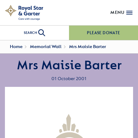
MENU
PLEASE DONATE
SEARCH
Home
Memorial Wall
Mrs Maisie Barter
Mrs Maisie Barter
01 October 2001