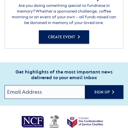
Are you doing something special to fundraise in
memory? Whether a sponsored challenge, coffee
morning or an event of your own – all funds raised can
be donated in memory of your loved one.
CREATE EVENT
Get highlights of the most important news
delivered to your email inbox
SIGN UP