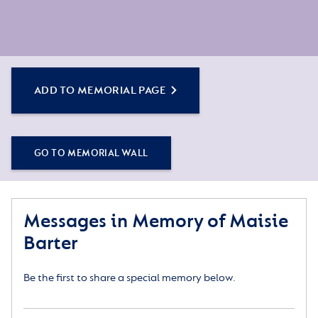
ADD TO MEMORIAL PAGE
GO TO MEMORIAL WALL
Messages in Memory of Maisie
Barter
Be the first to share a special memory below.