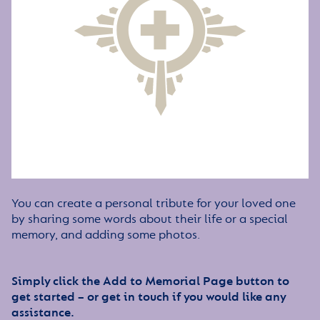
You can create a personal tribute for your loved one
by sharing some words about their life or a special
memory, and adding some photos.
Simply click the Add to Memorial Page button to
get started – or get in touch if you would like any
assistance.