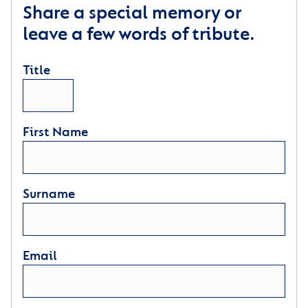
Share a special memory or
leave a few words of tribute.
Title
First Name
Surname
Email