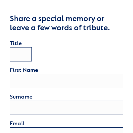
Share a special memory or
leave a few words of tribute.
Title
First Name
Surname
Email