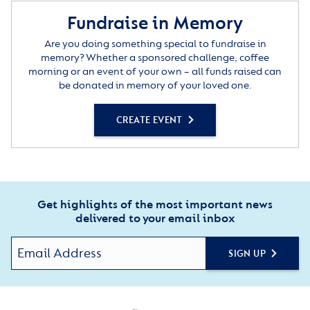
Fundraise in Memory
Are you doing something special to fundraise in
memory? Whether a sponsored challenge, coffee
morning or an event of your own – all funds raised can
be donated in memory of your loved one.
CREATE EVENT
Get highlights of the most important news
delivered to your email inbox
SIGN UP