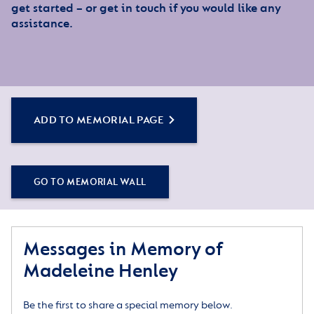
get started – or get in touch if you would like any
assistance.
ADD TO MEMORIAL PAGE
GO TO MEMORIAL WALL
Messages in Memory of
Madeleine Henley
Be the first to share a special memory below.