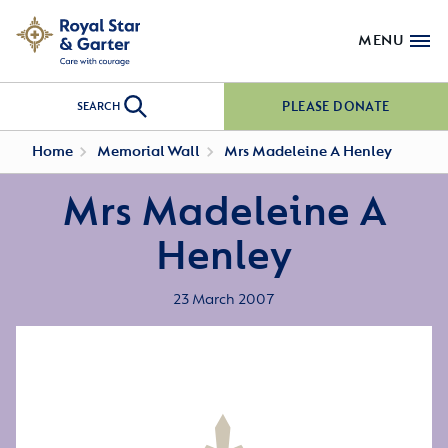
MENU
PLEASE DONATE
SEARCH
Home
Memorial Wall
Mrs Madeleine A Henley
Mrs Madeleine A
Henley
23 March 2007