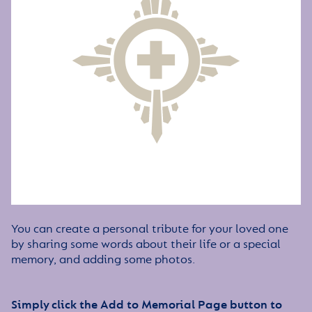
You can create a personal tribute for your loved one
by sharing some words about their life or a special
memory, and adding some photos.
Simply click the Add to Memorial Page button to