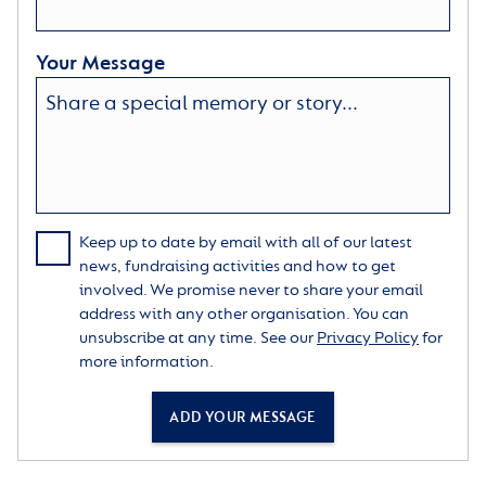
Your Message
Keep up to date by email with all of our latest
news, fundraising activities and how to get
involved. We promise never to share your email
address with any other organisation. You can
unsubscribe at any time. See our
Privacy Policy
for
more information.
ADD YOUR MESSAGE