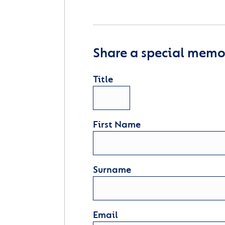
Share a special memor
Title
First Name
Surname
Email