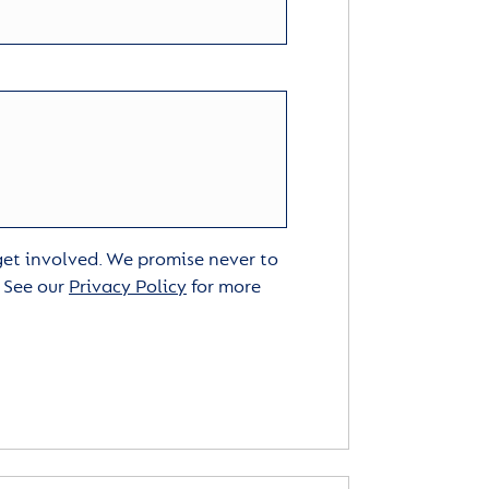
 get involved. We promise never to
. See our
Privacy Policy
for more