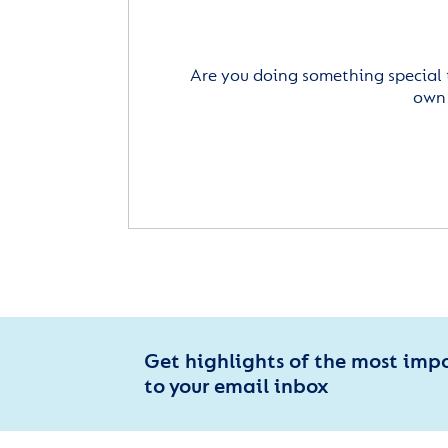
Are you doing something special 
own 
Get highlights of the most imp
to your email inbox