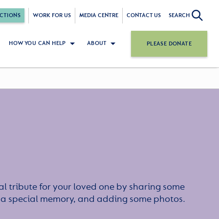
CTIONS
WORK FOR US
MEDIA CENTRE
CONTACT US
SEARCH
HOW YOU CAN HELP
ABOUT
PLEASE DONATE
l tribute for your loved one by sharing some
or a special memory, and adding some photos.