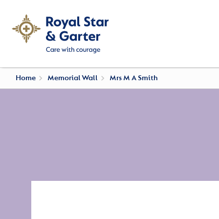
Home
Memorial Wall
Mrs M A Smith