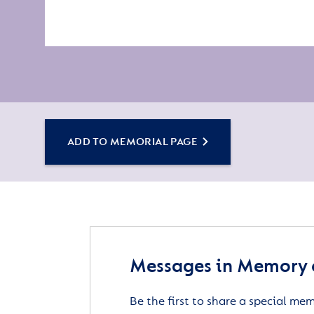
ADD TO MEMORIAL PAGE
Messages in Memory 
Be the first to share a special me