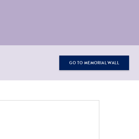
GO TO MEMORIAL WALL