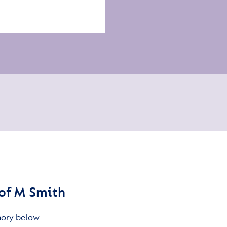
of M Smith
mory below.