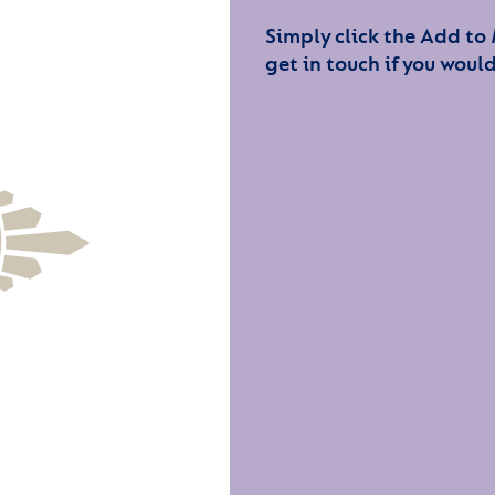
Simply click the Add to
get in touch if you would