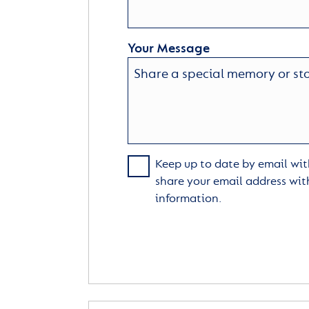
Your Message
Keep up to date by email with
share your email address wit
information.