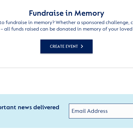
Fundraise in Memory
to fundraise in memory? Whether a sponsored challenge, c
– all funds raised can be donated in memory of your loved
CREATE EVENT
ortant news delivered