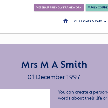
VETERAN FRIENDLY FRAMEWORK
FAMILY CONNE
OUR HOMES & CARE
Mrs M A Smith
01 December 1997
You can create a persona
words about their life 