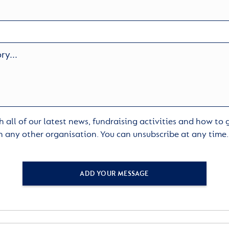
 all of our latest news, fundraising activities and how to
h any other organisation. You can unsubscribe at any time
ADD YOUR MESSAGE