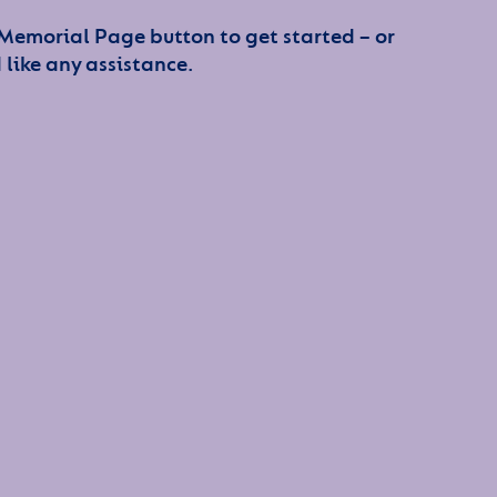
 Memorial Page button to get started – or
 like any assistance.