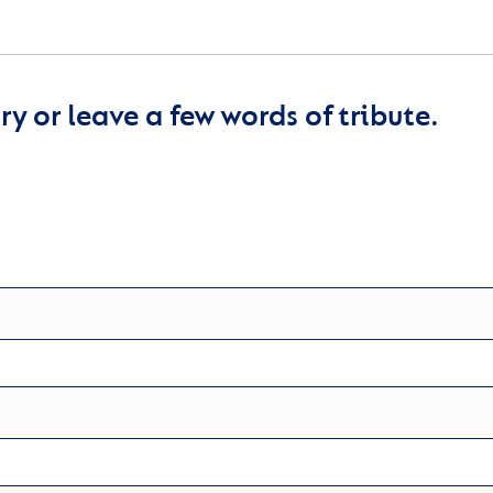
y or leave a few words of tribute.