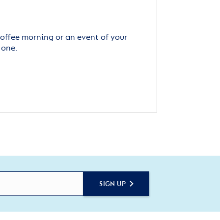
offee morning or an event of your
 one.
SIGN UP