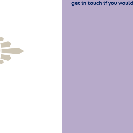
get in touch if you would