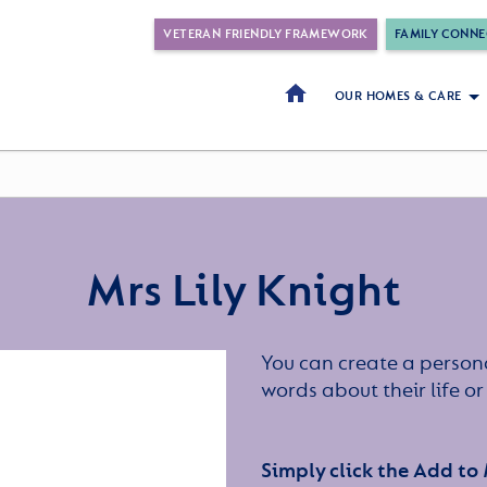
VETERAN FRIENDLY FRAMEWORK
FAMILY CONNE
OUR HOMES & CARE
Mrs Lily Knight
You can create a persona
words about their life 
Simply click the Add to