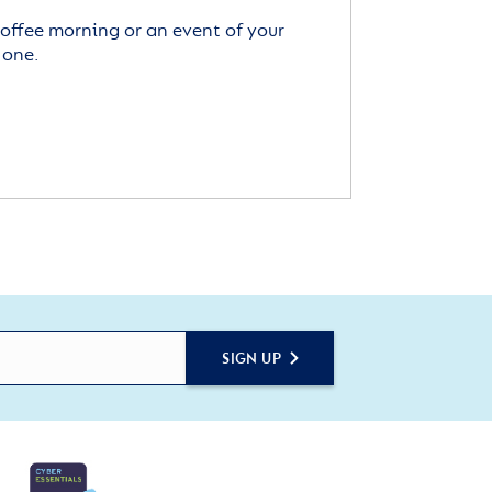
offee morning or an event of your
 one.
SIGN UP