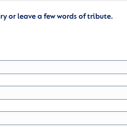
y or leave a few words of tribute.