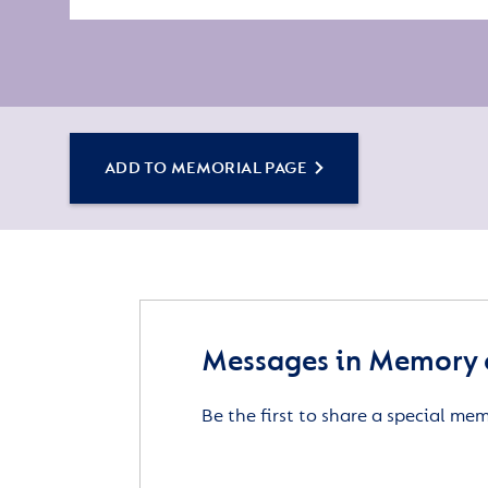
ADD TO MEMORIAL PAGE
Messages in Memory o
Be the first to share a special me