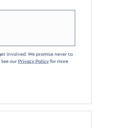
 get involved. We promise never to
. See our
Privacy Policy
for more