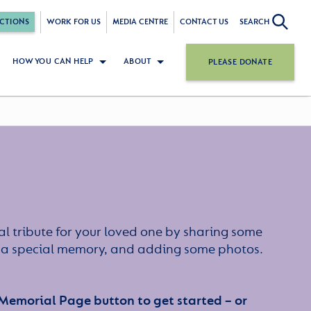
CTIONS
WORK FOR US
MEDIA CENTRE
CONTACT US
SEARCH
HOW YOU CAN HELP
ABOUT
PLEASE DONATE
l tribute for your loved one by sharing some
or a special memory, and adding some photos.
 Memorial Page button to get started – or