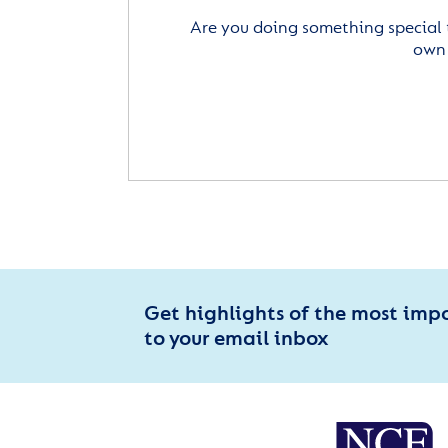
Are you doing something special 
own 
Get highlights of the most imp
to your email inbox