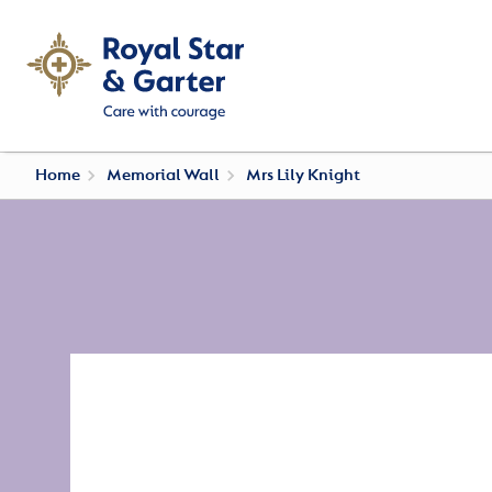
Home
Memorial Wall
Mrs Lily Knight