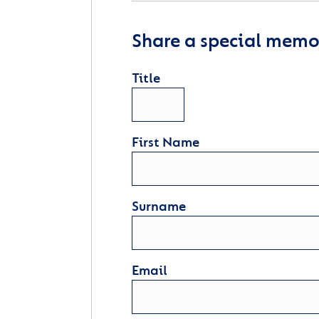
Share a special memor
Title
First Name
Surname
Email