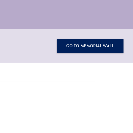
GO TO MEMORIAL WALL