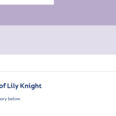
f Lily Knight
mory below.