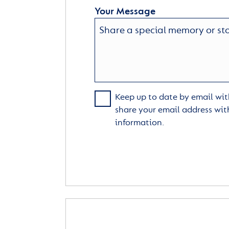
Your Message
Keep up to date by email with
share your email address wit
information.