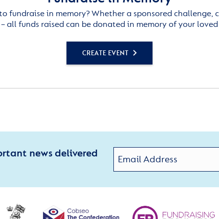
to fundraise in memory? Whether a sponsored challenge, c
– all funds raised can be donated in memory of your loved
CREATE EVENT
ortant news delivered