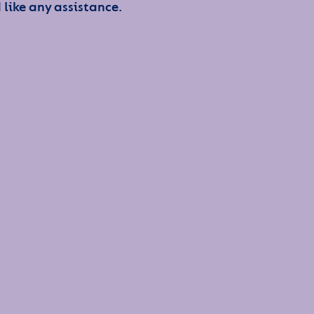
 like any assistance.