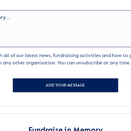
 all of our latest news, fundraising activities and how to
h any other organisation. You can unsubscribe at any time
ADD YOUR MESSAGE
Fundraise in Memory