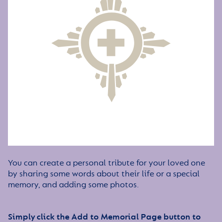
You can create a personal tribute for your loved one
by sharing some words about their life or a special
memory, and adding some photos.
Simply click the Add to Memorial Page button to