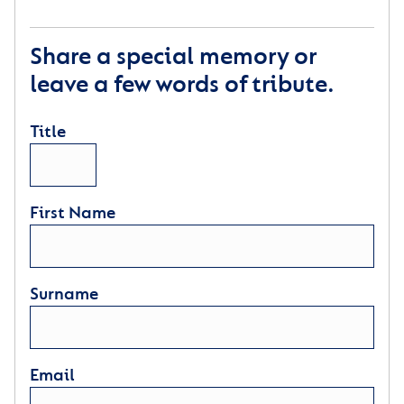
Share a special memory or
leave a few words of tribute.
Title
First Name
Surname
Email