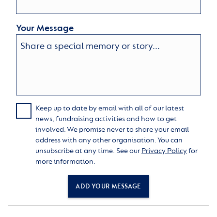
Your Message
Keep up to date by email with all of our latest
news, fundraising activities and how to get
involved. We promise never to share your email
address with any other organisation. You can
unsubscribe at any time. See our
Privacy Policy
for
more information.
ADD YOUR MESSAGE