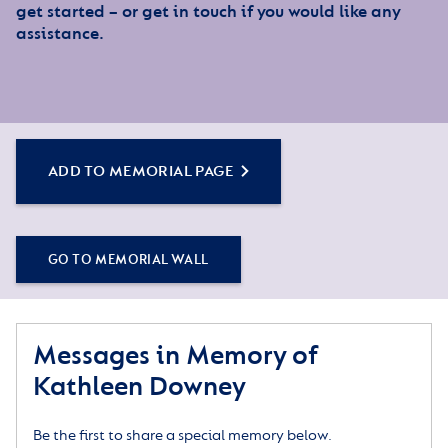
get started – or get in touch if you would like any
assistance.
ADD TO MEMORIAL PAGE
GO TO MEMORIAL WALL
Messages in Memory of
Kathleen Downey
Be the first to share a special memory below.