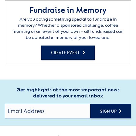
Fundraise in Memory
Are you doing something special to fundraise in
memory? Whether a sponsored challenge, coffee
morning or an event of your own – all funds raised can
be donated in memory of your loved one.
CREATE EVENT
Get highlights of the most important news
delivered to your email inbox
SIGN UP