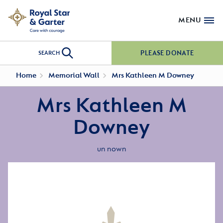
MENU
PLEASE DONATE
SEARCH
Home
Memorial Wall
Mrs Kathleen M Downey
Mrs Kathleen M
Downey
un nown