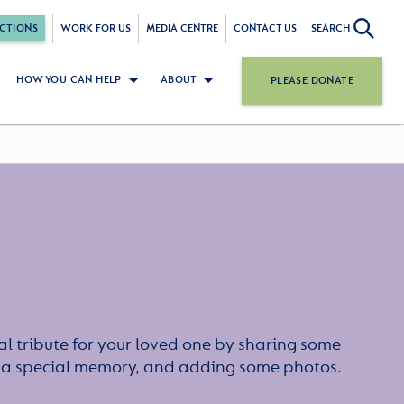
CTIONS
WORK FOR US
MEDIA CENTRE
CONTACT US
SEARCH
HOW YOU CAN HELP
ABOUT
PLEASE DONATE
l tribute for your loved one by sharing some
or a special memory, and adding some photos.