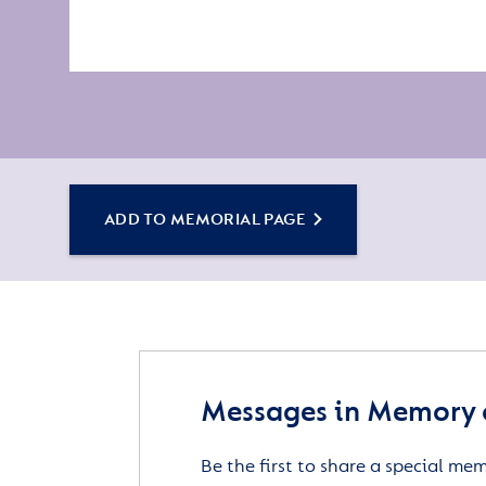
ADD TO MEMORIAL PAGE
Messages in Memory 
Be the first to share a special me