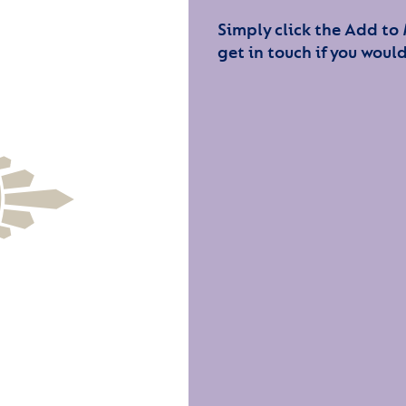
Simply click the Add to
get in touch if you would