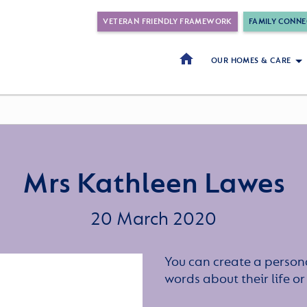
VETERAN FRIENDLY FRAMEWORK
FAMILY CONNE
OUR HOMES & CARE
Mrs Kathleen Lawes
20 March 2020
You can create a persona
words about their life 