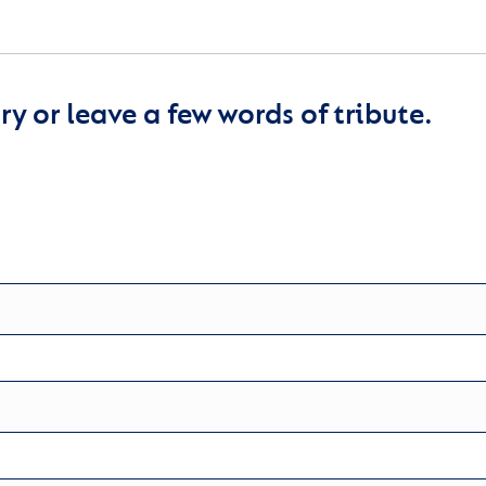
y or leave a few words of tribute.