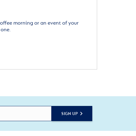
offee morning or an event of your
 one.
SIGN UP