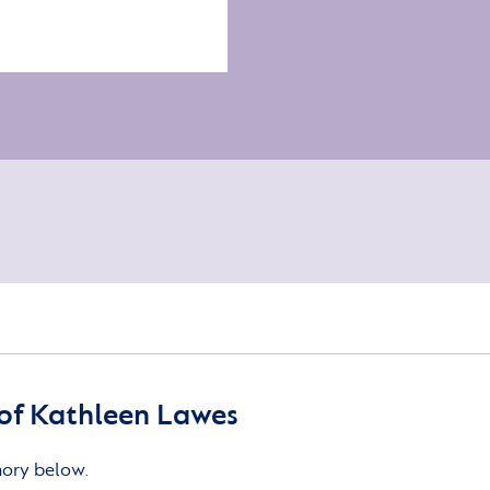
of Kathleen Lawes
mory below.