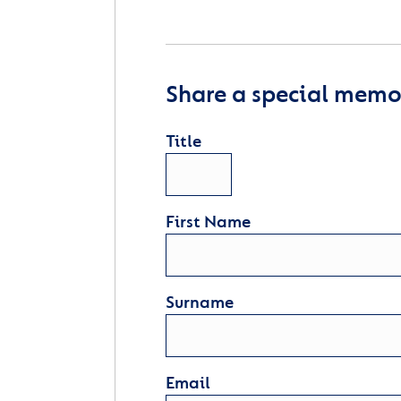
Share a special memor
Title
First Name
Surname
Email