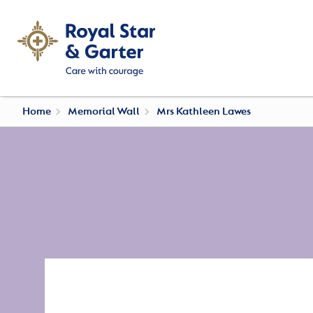
Home
Memorial Wall
Mrs Kathleen Lawes