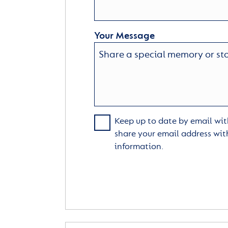
Your Message
Keep up to date by email with
share your email address wit
information.