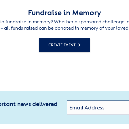
Fundraise in Memory
to fundraise in memory? Whether a sponsored challenge, c
– all funds raised can be donated in memory of your loved
CREATE EVENT
ortant news delivered