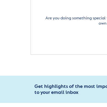
Are you doing something special 
own 
Get highlights of the most imp
to your email inbox