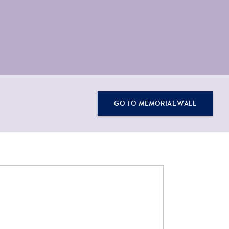
GO TO MEMORIAL WALL