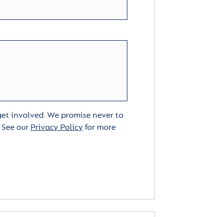
 get involved. We promise never to
. See our
Privacy Policy
for more