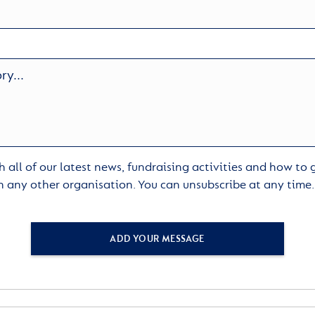
 all of our latest news, fundraising activities and how to
h any other organisation. You can unsubscribe at any time
ADD YOUR MESSAGE