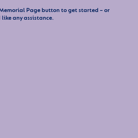
 Memorial Page button to get started – or
 like any assistance.