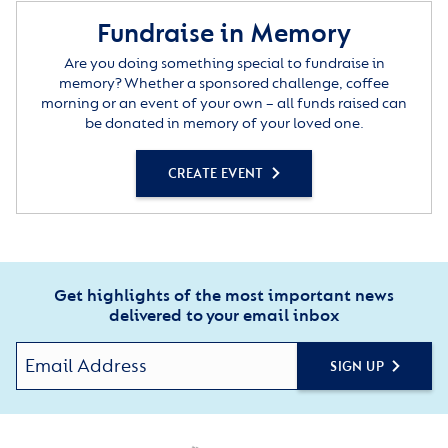
Fundraise in Memory
Are you doing something special to fundraise in
memory? Whether a sponsored challenge, coffee
morning or an event of your own – all funds raised can
be donated in memory of your loved one.
CREATE EVENT
Get highlights of the most important news
delivered to your email inbox
SIGN UP