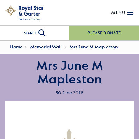
MENU
PLEASE DONATE
SEARCH
Home
Memorial Wall
Mrs June M Mapleston
Mrs June M
Mapleston
30 June 2018