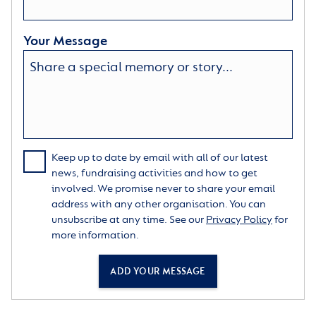
Your Message
Keep up to date by email with all of our latest
news, fundraising activities and how to get
involved. We promise never to share your email
address with any other organisation. You can
unsubscribe at any time. See our
Privacy Policy
for
more information.
ADD YOUR MESSAGE