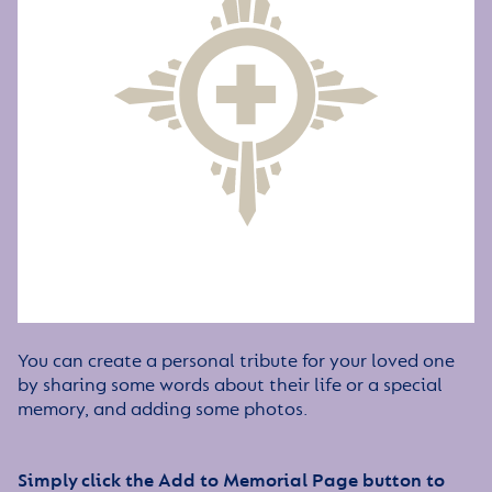
You can create a personal tribute for your loved one
by sharing some words about their life or a special
memory, and adding some photos.
Simply click the Add to Memorial Page button to