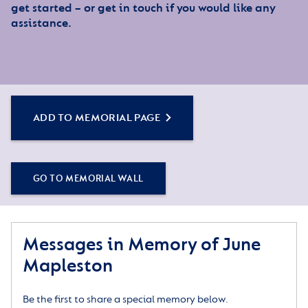
get started – or get in touch if you would like any
assistance.
ADD TO MEMORIAL PAGE
GO TO MEMORIAL WALL
Messages in Memory of June
Mapleston
Be the first to share a special memory below.