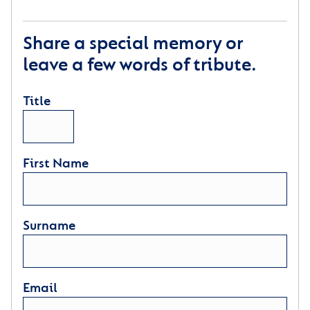
Share a special memory or
leave a few words of tribute.
Title
First Name
Surname
Email