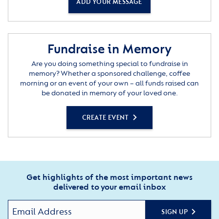
ADD YOUR MESSAGE
Fundraise in Memory
Are you doing something special to fundraise in
memory? Whether a sponsored challenge, coffee
morning or an event of your own – all funds raised can
be donated in memory of your loved one.
CREATE EVENT
Get highlights of the most important news
delivered to your email inbox
SIGN UP