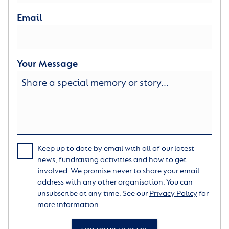
Email
Your Message
Keep up to date by email with all of our latest
news, fundraising activities and how to get
involved. We promise never to share your email
address with any other organisation. You can
unsubscribe at any time. See our
Privacy Policy
for
more information.