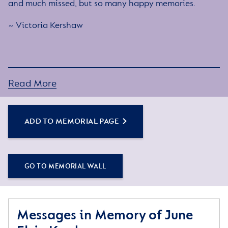
and much missed, but so many happy memories.
~ Victoria Kershaw
Read More
ADD TO MEMORIAL PAGE
GO TO MEMORIAL WALL
Messages in Memory of June