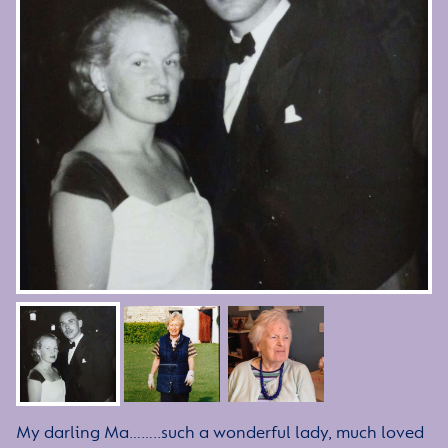
My darling Ma……..such a wonderful lady, much loved