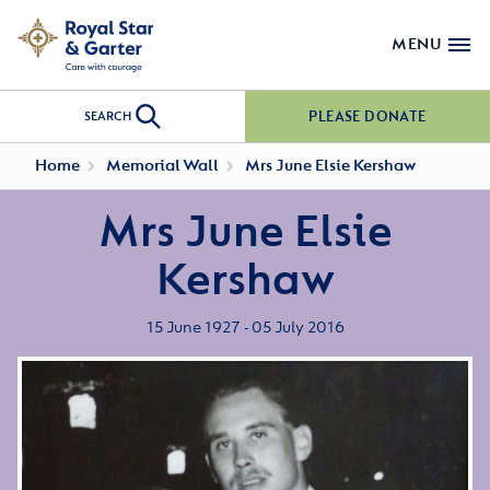
MENU
PLEASE DONATE
SEARCH
Home
Memorial Wall
Mrs June Elsie Kershaw
Mrs June Elsie
Kershaw
15 June 1927 - 05 July 2016