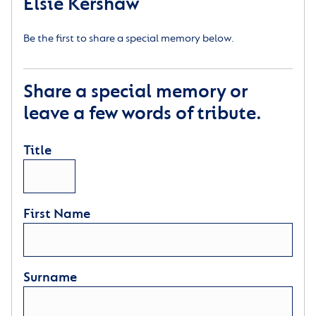
Elsie Kershaw
Be the first to share a special memory below.
Share a special memory or
leave a few words of tribute.
Title
First Name
Surname