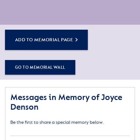
ADD TO MEMORIAL PAGE
GO TO MEMORIAL WALL
Messages in Memory of Joyce
Denson
Be the first to share a special memory below.