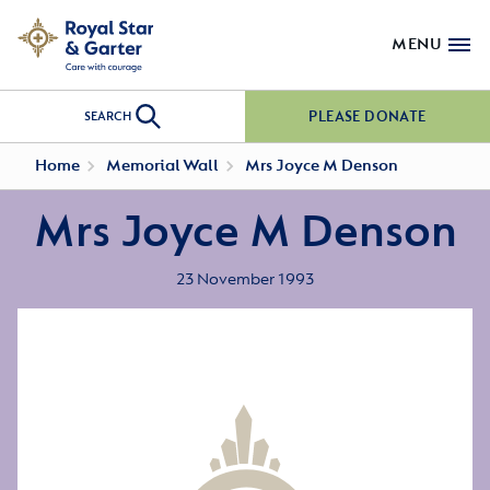
MENU
PLEASE DONATE
SEARCH
Home
Memorial Wall
Mrs Joyce M Denson
Mrs Joyce M Denson
23 November 1993