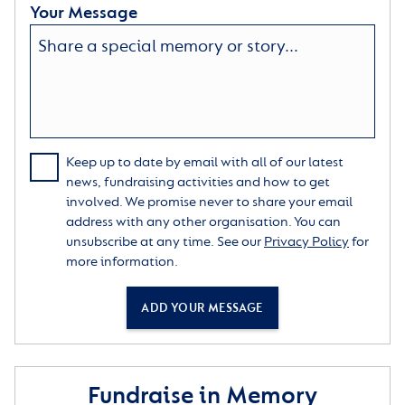
Your Message
Keep up to date by email with all of our latest
news, fundraising activities and how to get
involved. We promise never to share your email
address with any other organisation. You can
unsubscribe at any time. See our
Privacy Policy
for
more information.
ADD YOUR MESSAGE
Fundraise in Memory