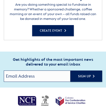
Are you doing something special to fundraise in
memory? Whether a sponsored challenge, coffee
morning or an event of your own – all funds raised can
be donated in memory of your loved one.
CREATE EVENT
Get highlights of the most important news
delivered to your email inbox
SIGN UP