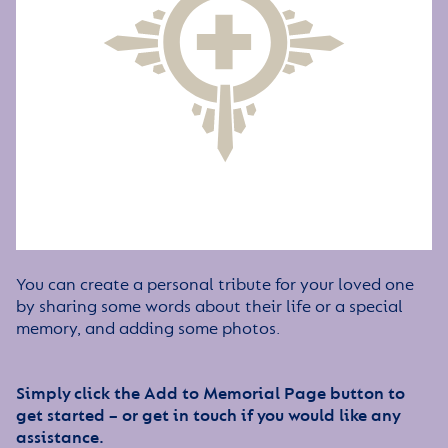
You can create a personal tribute for your loved one
by sharing some words about their life or a special
memory, and adding some photos.
Simply click the Add to Memorial Page button to
get started – or get in touch if you would like any
assistance.