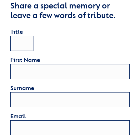
Share a special memory or
leave a few words of tribute.
Title
First Name
Surname
Email