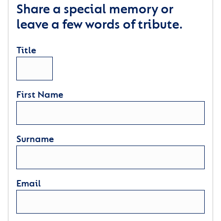
Share a special memory or
leave a few words of tribute.
Title
First Name
Surname
Email