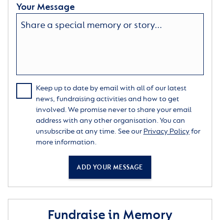
Your Message
Keep up to date by email with all of our latest
news, fundraising activities and how to get
involved. We promise never to share your email
address with any other organisation. You can
unsubscribe at any time. See our
Privacy Policy
for
more information.
ADD YOUR MESSAGE
Fundraise in Memory