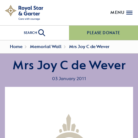
MENU
PLEASE DONATE
SEARCH
Home
Memorial Wall
Mrs Joy C de Wever
Mrs Joy C de Wever
03 January 2011