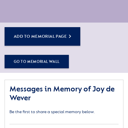
ADD TO MEMORIAL PAGE
GO TO MEMORIAL WALL
Messages in Memory of Joy de
Wever
Be the first to share a special memory below.