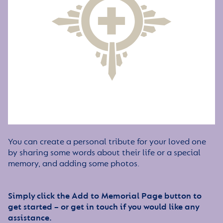
You can create a personal tribute for your loved one
by sharing some words about their life or a special
memory, and adding some photos.
Simply click the Add to Memorial Page button to
get started – or get in touch if you would like any
assistance.