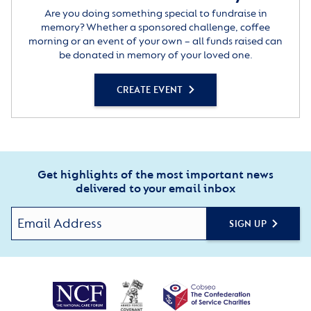
Are you doing something special to fundraise in
memory? Whether a sponsored challenge, coffee
morning or an event of your own – all funds raised can
be donated in memory of your loved one.
CREATE EVENT
Get highlights of the most important news
delivered to your email inbox
SIGN UP