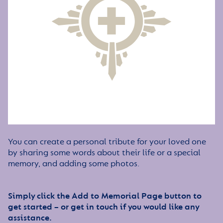
You can create a personal tribute for your loved one
by sharing some words about their life or a special
memory, and adding some photos.
Simply click the Add to Memorial Page button to
get started – or get in touch if you would like any
assistance.