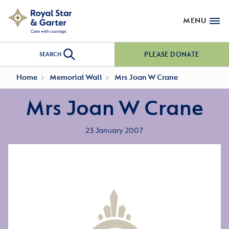
MENU
PLEASE DONATE
SEARCH
Home
Memorial Wall
Mrs Joan W Crane
Mrs Joan W Crane
23 January 2007