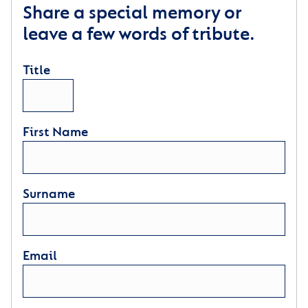
Share a special memory or
leave a few words of tribute.
Title
First Name
Surname
Email