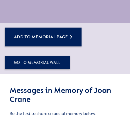
ADD TO MEMORIAL PAGE
GO TO MEMORIAL WALL
Messages in Memory of Joan
Crane
Be the first to share a special memory below.