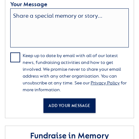
Your Message
Keep up to date by email with all of our latest
news, fundraising activities and how to get
involved. We promise never to share your email
address with any other organisation. You can
unsubscribe at any time. See our
Privacy Policy
for
more information.
ADD YOUR MESSAGE
Fundraise in Memory