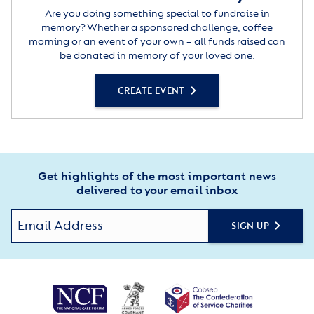
Are you doing something special to fundraise in
memory? Whether a sponsored challenge, coffee
morning or an event of your own – all funds raised can
be donated in memory of your loved one.
CREATE EVENT
Get highlights of the most important news
delivered to your email inbox
SIGN UP