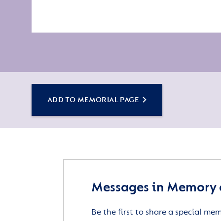
ADD TO MEMORIAL PAGE
Messages in Memory o
Be the first to share a special me