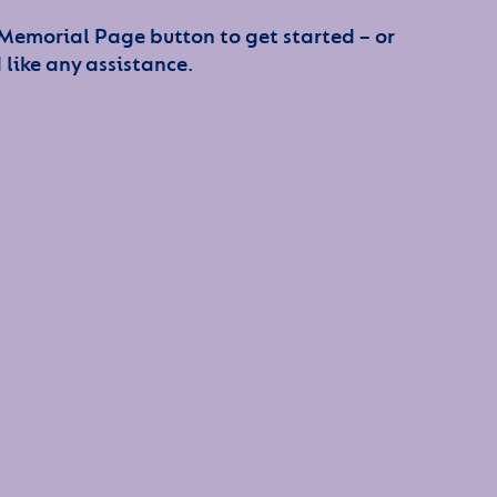
 Memorial Page button to get started – or
 like any assistance.