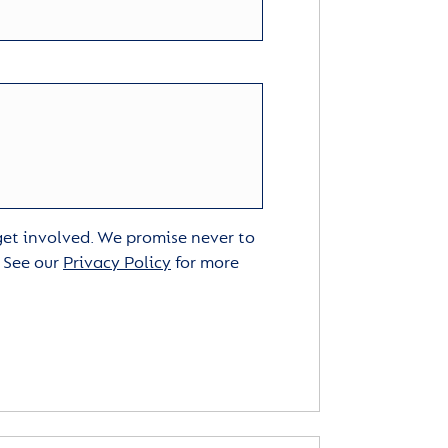
 get involved. We promise never to
. See our
Privacy Policy
for more