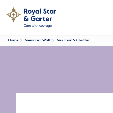
Home
Memorial Wall
Mrs Joan V Chaffin