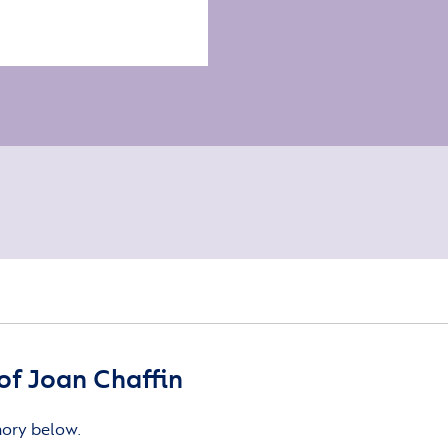
f Joan Chaffin
mory below.