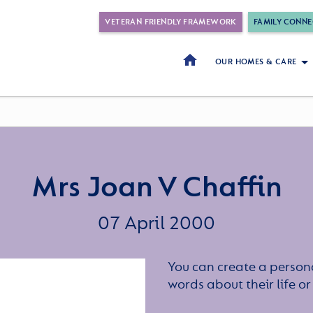
VETERAN FRIENDLY FRAMEWORK
FAMILY CONNE
OUR HOMES & CARE
Mrs Joan V Chaffin
07 April 2000
You can create a persona
words about their life 