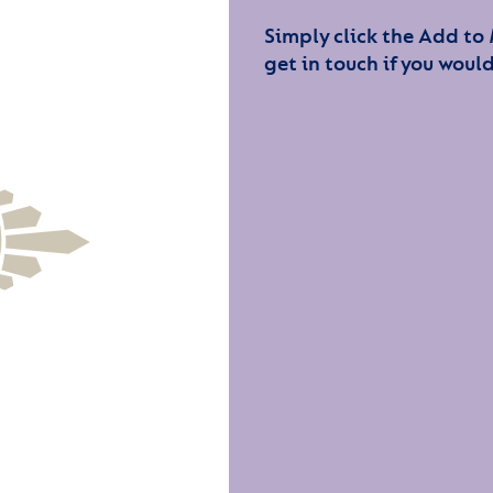
Simply click the Add to
get in touch if you would