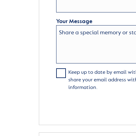
Your Message
Keep up to date by email with
share your email address wit
information.