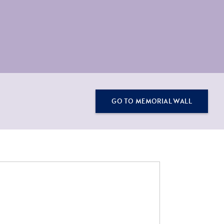
GO TO MEMORIAL WALL