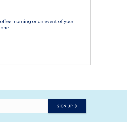
offee morning or an event of your
 one.
SIGN UP