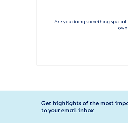
Are you doing something special 
own 
Get highlights of the most imp
to your email inbox