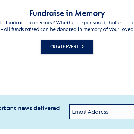
Fundraise in Memory
to fundraise in memory? Whether a sponsored challenge, c
– all funds raised can be donated in memory of your loved
CREATE EVENT
ortant news delivered