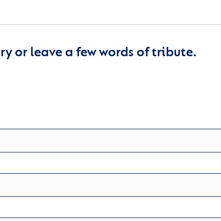
y or leave a few words of tribute.