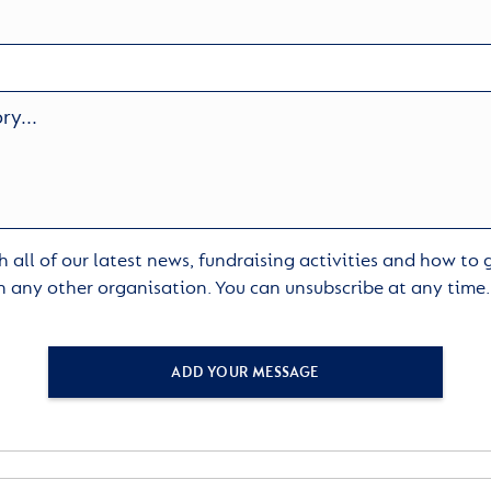
 all of our latest news, fundraising activities and how to
h any other organisation. You can unsubscribe at any time
ADD YOUR MESSAGE