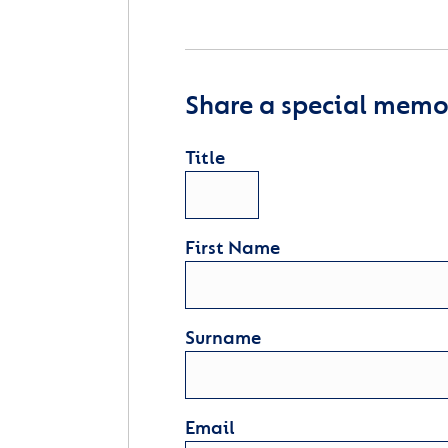
Share a special memor
Title
First Name
Surname
Email