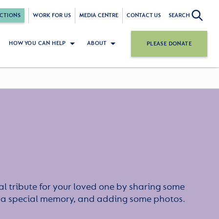
CTIONS
WORK FOR US
MEDIA CENTRE
CONTACT US
SEARCH
HOW YOU CAN HELP
ABOUT
PLEASE DONATE
l tribute for your loved one by sharing some
or a special memory, and adding some photos.