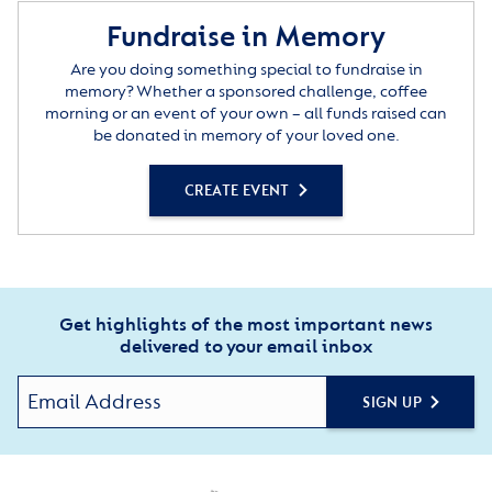
Fundraise in Memory
Are you doing something special to fundraise in
memory? Whether a sponsored challenge, coffee
morning or an event of your own – all funds raised can
be donated in memory of your loved one.
CREATE EVENT
Get highlights of the most important news
delivered to your email inbox
SIGN UP