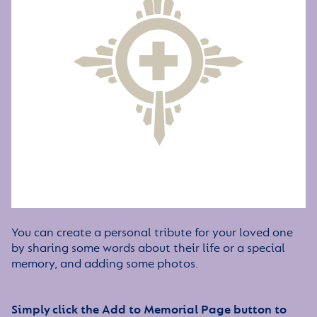
You can create a personal tribute for your loved one
by sharing some words about their life or a special
memory, and adding some photos.
Simply click the Add to Memorial Page button to