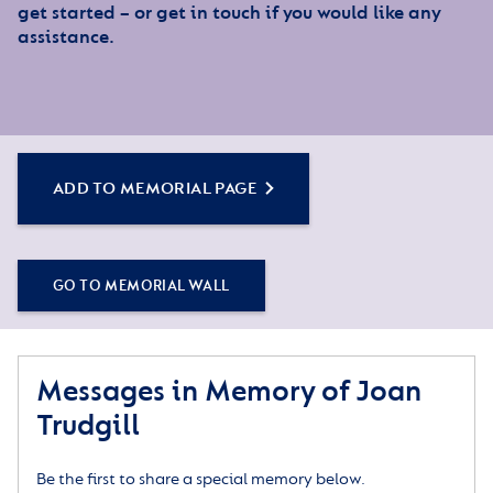
get started – or get in touch if you would like any
assistance.
ADD TO MEMORIAL PAGE
GO TO MEMORIAL WALL
Messages in Memory of Joan
Trudgill
Be the first to share a special memory below.