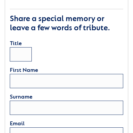
Share a special memory or
leave a few words of tribute.
Title
First Name
Surname
Email