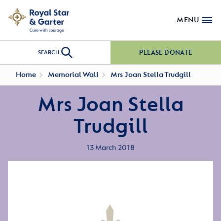
MENU
PLEASE DONATE
SEARCH
Home
Memorial Wall
Mrs Joan Stella Trudgill
Mrs Joan Stella
Trudgill
13 March 2018