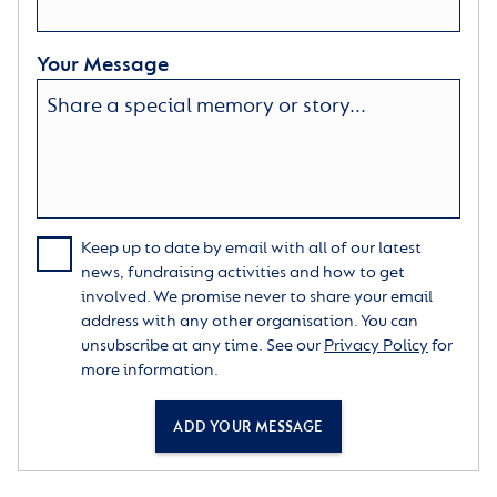
Your Message
Keep up to date by email with all of our latest
news, fundraising activities and how to get
involved. We promise never to share your email
address with any other organisation. You can
unsubscribe at any time. See our
Privacy Policy
for
more information.
ADD YOUR MESSAGE