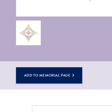
ADD TO MEMORIAL PAGE