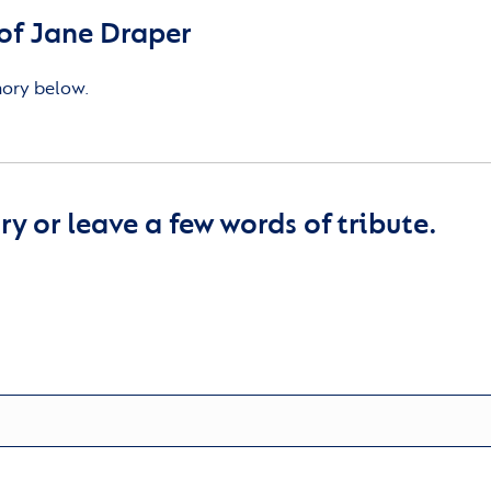
of Jane Draper
mory below.
y or leave a few words of tribute.