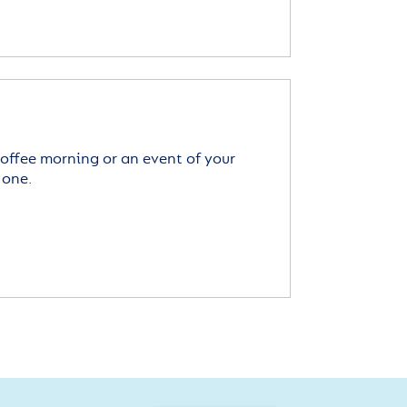
offee morning or an event of your
 one.