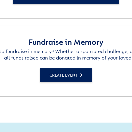
Fundraise in Memory
to fundraise in memory? Whether a sponsored challenge, c
– all funds raised can be donated in memory of your loved
CREATE EVENT