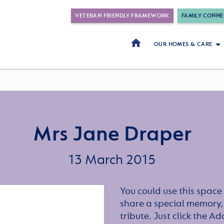
VETERAN FRIENDLY FRAMEWORK
FAMILY CONNE
OUR HOMES & CARE
Mrs Jane Draper
13 March 2015
You could use this space 
share a special memory,
tribute. Just click the A