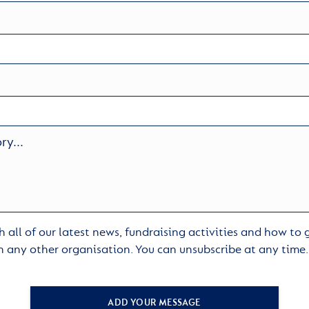
 all of our latest news, fundraising activities and how to
h any other organisation. You can unsubscribe at any time
ADD YOUR MESSAGE