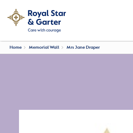
Home
Memorial Wall
Mrs Jane Draper