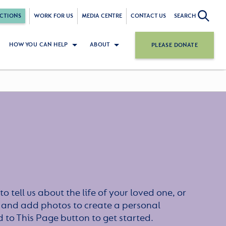
CTIONS
WORK FOR US
MEDIA CENTRE
CONTACT US
SEARCH
HOW YOU CAN HELP
ABOUT
PLEASE DONATE
to tell us about the life of your loved one, or
 and add photos to create a personal
dd to This Page button to get started.