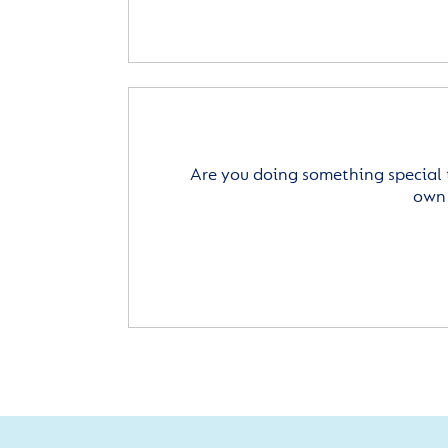
Are you doing something special 
own 