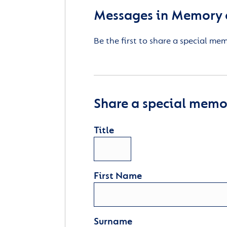
Messages in Memory 
Be the first to share a special me
Share a special memor
Title
First Name
Surname