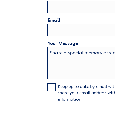
Email
Your Message
Keep up to date by email with
share your email address wit
information.