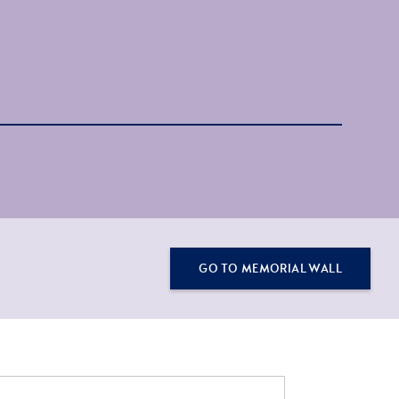
GO TO MEMORIAL WALL