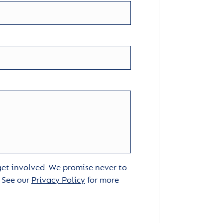
 get involved. We promise never to
. See our
Privacy Policy
for more