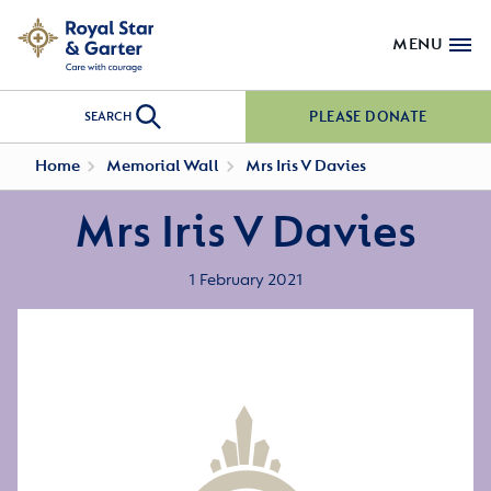
MENU
PLEASE DONATE
SEARCH
Home
Memorial Wall
Mrs Iris V Davies
Mrs Iris V Davies
1 February 2021