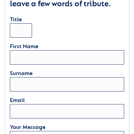
leave a few words of tribute.
Title
First Name
Surname
Email
Your Message