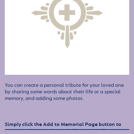
You can create a personal tribute for your loved one
by sharing some words about their life or a special
memory, and adding some photos.
Simply click the Add to Memorial Page button to
get started – or get in touch if you would like any