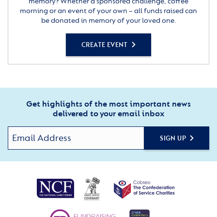
memory? Whether a sponsored challenge, coffee
morning or an event of your own – all funds raised can
be donated in memory of your loved one.
CREATE EVENT
Get highlights of the most important news
delivered to your email inbox
SIGN UP