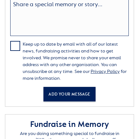
Keep up to date by email with all of our latest
news, fundraising activities and how to get
involved. We promise never to share your email
address with any other organisation. You can
unsubscribe at any time. See our
Privacy Policy
for
more information.
ADD YOUR MESSAGE
Fundraise in Memory
Are you doing something special to fundraise in