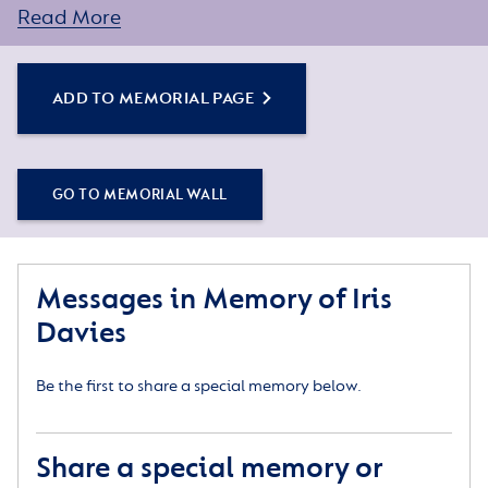
assistance.
Read More
ADD TO MEMORIAL PAGE
GO TO MEMORIAL WALL
Messages in Memory of Iris
Davies
Be the first to share a special memory below.
Share a special memory or