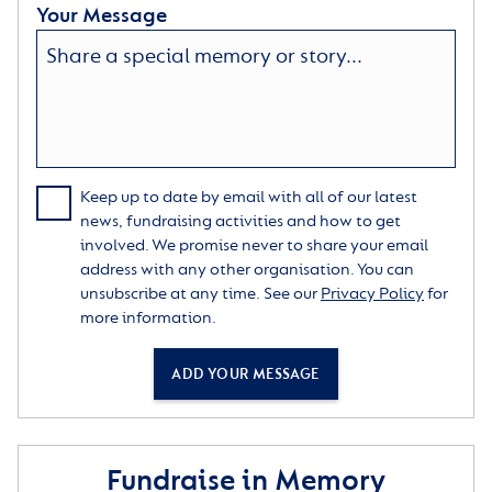
Your Message
Keep up to date by email with all of our latest
news, fundraising activities and how to get
involved. We promise never to share your email
address with any other organisation. You can
unsubscribe at any time. See our
Privacy Policy
for
more information.
ADD YOUR MESSAGE
Fundraise in Memory