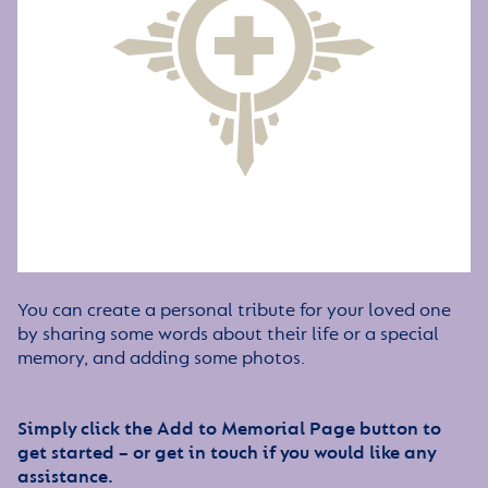
You can create a personal tribute for your loved one
by sharing some words about their life or a special
memory, and adding some photos.
Simply click the Add to Memorial Page button to
get started – or get in touch if you would like any
assistance.