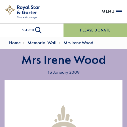
MENU
PLEASE DONATE
SEARCH
Home
Memorial Wall
Mrs Irene Wood
Mrs Irene Wood
13 January 2009