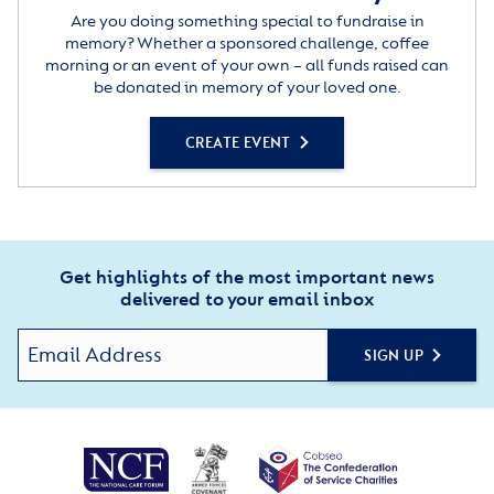
Are you doing something special to fundraise in
memory? Whether a sponsored challenge, coffee
morning or an event of your own – all funds raised can
be donated in memory of your loved one.
CREATE EVENT
Get highlights of the most important news
delivered to your email inbox
SIGN UP