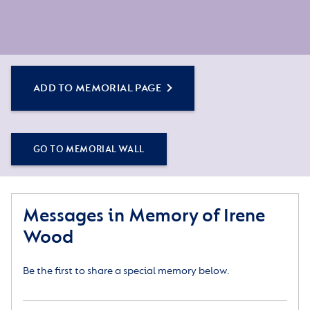
ADD TO MEMORIAL PAGE
GO TO MEMORIAL WALL
Messages in Memory of Irene
Wood
Be the first to share a special memory below.