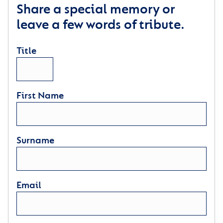
Share a special memory or
leave a few words of tribute.
Title
First Name
Surname
Email