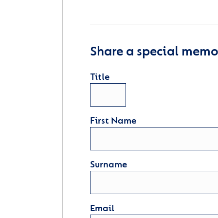
Share a special memor
Title
First Name
Surname
Email