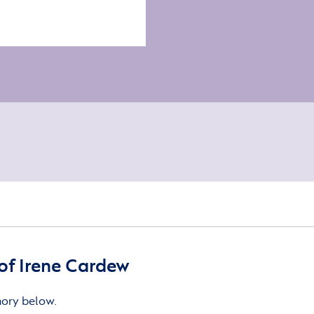
of Irene Cardew
mory below.