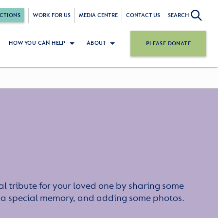
CTIONS
WORK FOR US
MEDIA CENTRE
CONTACT US
SEARCH
HOW YOU CAN HELP
ABOUT
PLEASE DONATE
l tribute for your loved one by sharing some
or a special memory, and adding some photos.