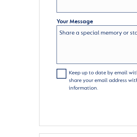
Your Message
Keep up to date by email with
share your email address wit
information.