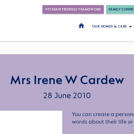
VETERAN FRIENDLY FRAMEWORK
FAMILY CONNE
OUR HOMES & CARE
Mrs Irene W Cardew
28 June 2010
You can create a persona
words about their life 