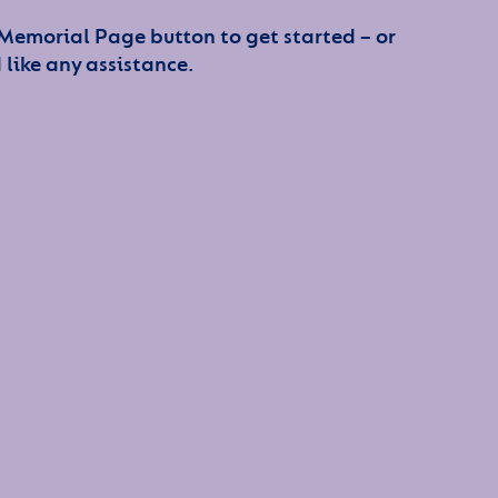
 Memorial Page button to get started – or
 like any assistance.