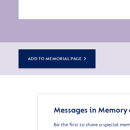
ADD TO MEMORIAL PAGE
Messages in Memory 
Be the first to share a special me