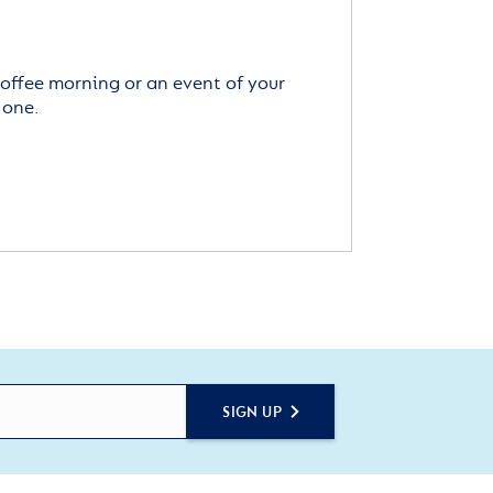
offee morning or an event of your
 one.
SIGN UP