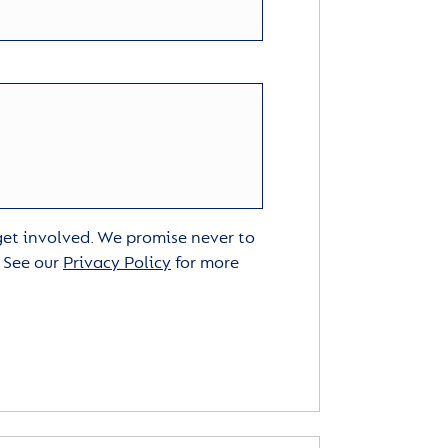
 get involved. We promise never to
. See our
Privacy Policy
for more