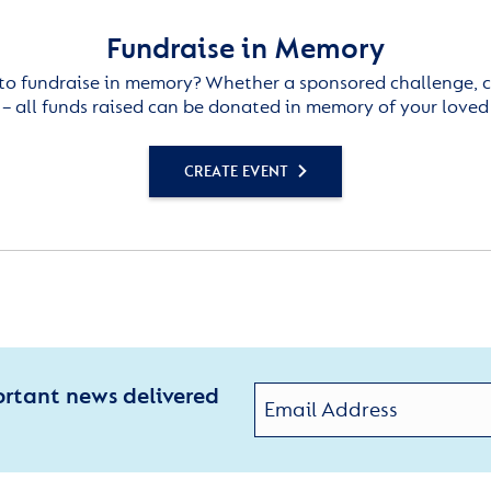
Fundraise in Memory
to fundraise in memory? Whether a sponsored challenge, c
– all funds raised can be donated in memory of your loved
CREATE EVENT
ortant news delivered