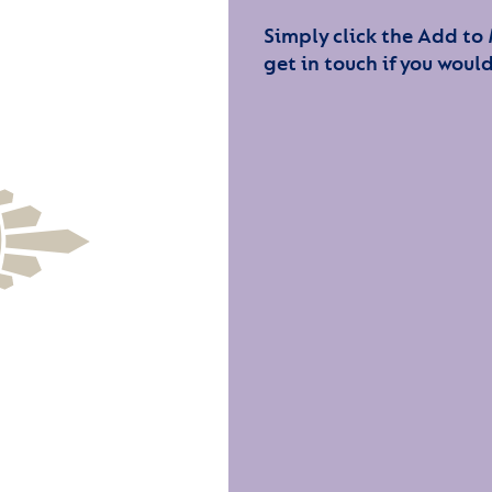
Simply click the Add to
get in touch if you would