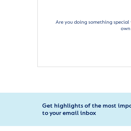
Are you doing something special 
own 
Get highlights of the most imp
to your email inbox