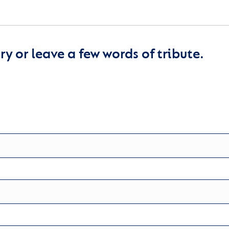
y or leave a few words of tribute.