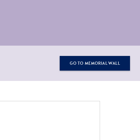
GO TO MEMORIAL WALL