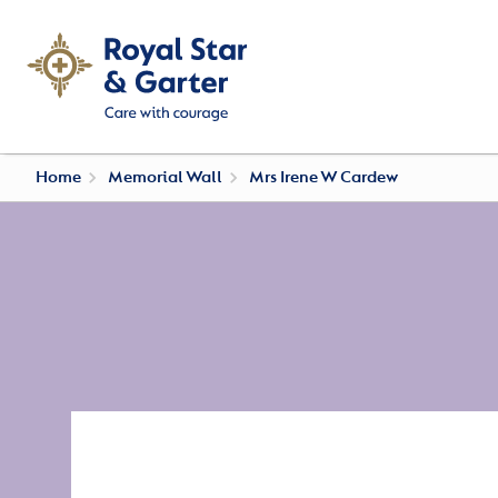
Home
Memorial Wall
Mrs Irene W Cardew