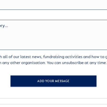
 all of our latest news, fundraising activities and how to
h any other organisation. You can unsubscribe at any time
ADD YOUR MESSAGE