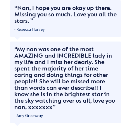
And that I would have to leave behind
Nan, I hope you are okay up there.
All those I Dearly Love
Missing you so much. Love you all the
stars.
But when I walked through Heaven’s Gates
- Rebecca Harvey
I felt so much at home
When GOD looked down and smiled at me
From his golden throne
My nan was one of the most
AMAZING and INCREDIBLE lady in
He said This Is Eternity
my life and I miss her dearly. She
And All I promised you
spent the majority of her time
Today for life on earth is done
caring and doing things for other
But here it starts a new
people!! She will be missed more
than words can ever describe!! I
I promise no tomorrow
know she is in the brightest star in
For today will always last
the sky watching over us all, love you
And since each day’s the exact same way
nan, xxxxxxx
There is no longing for the past
- Amy Greenway
So when tomorrow starts without me
Do not think we’re apart