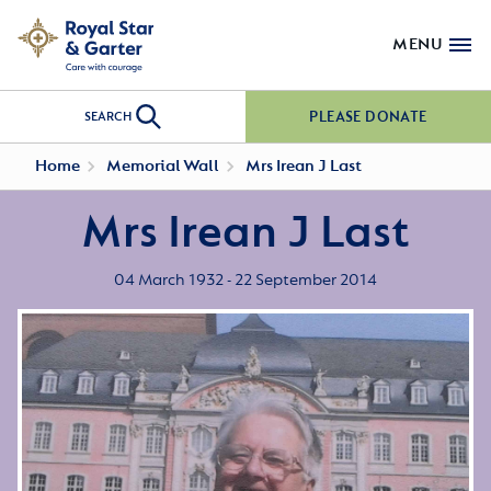
MENU
PLEASE DONATE
SEARCH
Home
Memorial Wall
Mrs Irean J Last
Mrs Irean J Last
04 March 1932 - 22 September 2014