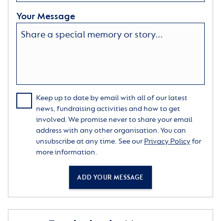
Your Message
Keep up to date by email with all of our latest
news, fundraising activities and how to get
involved. We promise never to share your email
address with any other organisation. You can
unsubscribe at any time. See our
Privacy Policy
for
more information.
ADD YOUR MESSAGE