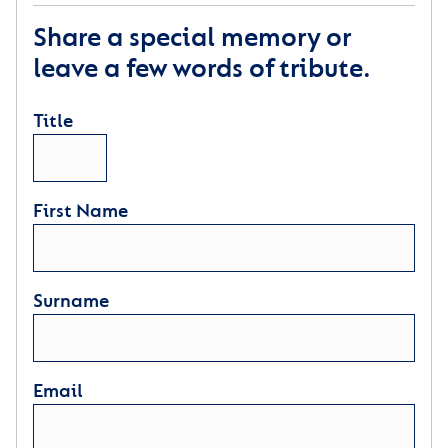
For every time you think of me
Remember I’m right here in your heart
Share a special memory or
leave a few words of tribute.
Author: David M Romano
Title
First Name
Surname
Email