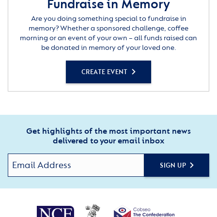
Fundraise in Memory
Are you doing something special to fundraise in
memory? Whether a sponsored challenge, coffee
morning or an event of your own – all funds raised can
be donated in memory of your loved one.
CREATE EVENT
Get highlights of the most important news
delivered to your email inbox
SIGN UP