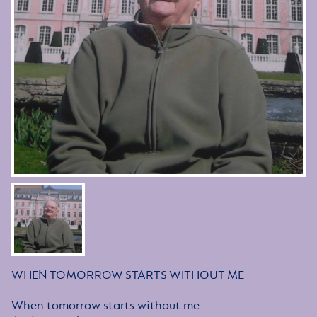
WHEN TOMORROW STARTS WITHOUT ME
When tomorrow starts without me