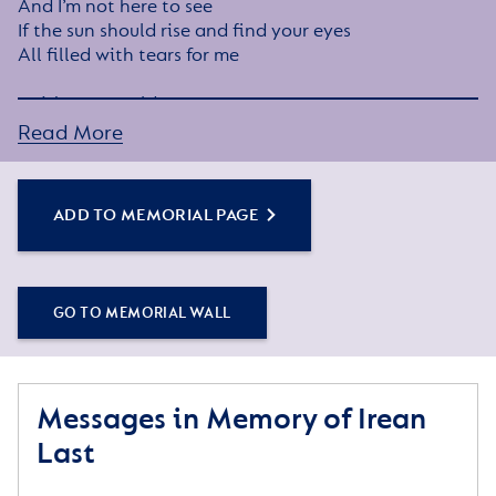
And I’m not here to see
If the sun should rise and find your eyes
All filled with tears for me
I wish you wouldn’t cry
The way you did today
Read More
While thinking of the many things
We did not get to say
ADD TO MEMORIAL PAGE
I know how much you love me
As much as I love you
Each time that you think of me
I know you will miss me too
GO TO MEMORIAL WALL
When tomorrow starts without me
Please try to understand
That an angel came and called my name
Messages in Memory of Irean
And took me by the hand
Last
The angel said my place was ready
In heaven far above