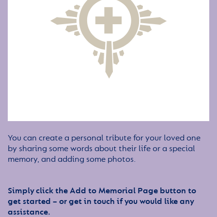
You can create a personal tribute for your loved one
by sharing some words about their life or a special
memory, and adding some photos.
Simply click the Add to Memorial Page button to
get started – or get in touch if you would like any
assistance.