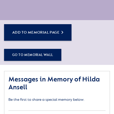
ADD TO MEMORIAL PAGE
GO TO MEMORIAL WALL
Messages in Memory of Hilda
Ansell
Be the first to share a special memory below.