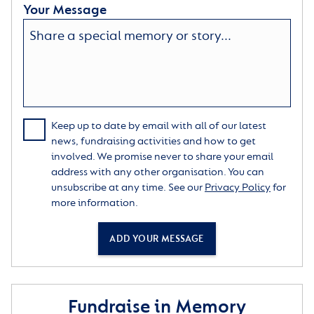
Your Message
Keep up to date by email with all of our latest
news, fundraising activities and how to get
involved. We promise never to share your email
address with any other organisation. You can
unsubscribe at any time. See our
Privacy Policy
for
more information.
ADD YOUR MESSAGE
Fundraise in Memory