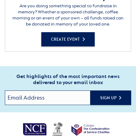
Are you doing something special to fundraise in
memory? Whether a sponsored challenge, coffee
morning or an event of your own – all funds raised can
be donated in memory of your loved one.
CREATE EVENT
Get highlights of the most important news
delivered to your email inbox
SIGN UP