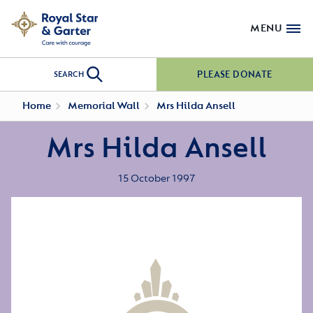
MENU
PLEASE DONATE
SEARCH
Home
Memorial Wall
Mrs Hilda Ansell
Mrs Hilda Ansell
15 October 1997