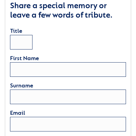
Share a special memory or
leave a few words of tribute.
Title
First Name
Surname
Email