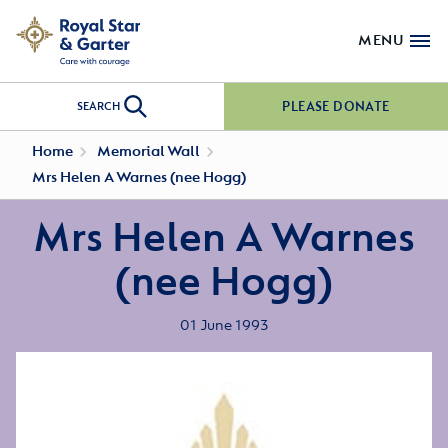
MENU
PLEASE DONATE
SEARCH
Home
Memorial Wall
Mrs Helen A Warnes (nee Hogg)
Mrs Helen A Warnes
(nee Hogg)
01 June 1993