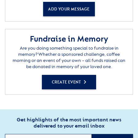
ADD YOUR MESSAGE
Fundraise in Memory
Are you doing something special to fundraise in
memory? Whether a sponsored challenge, coffee
morning or an event of your own – all funds raised can
be donated in memory of your loved one.
CREATE EVENT
Get highlights of the most important news
delivered to your email inbox