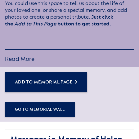
You could use this space to tell us about the life of
your loved one, or share a special memory, and add
photos to create a personal tribute.
Just click
the
Add to This Page
button to get started.
Read More
ADD TO MEMORIAL PAGE
GO TO MEMORIAL WALL