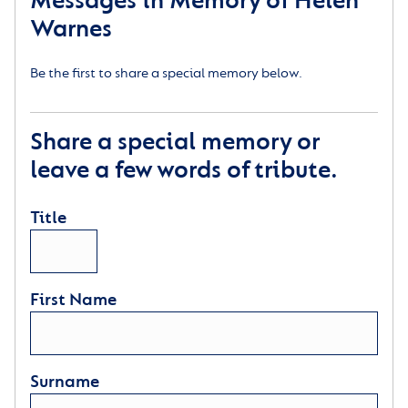
Messages in Memory of Helen
Warnes
Be the first to share a special memory below.
Share a special memory or
leave a few words of tribute.
Title
First Name
Surname