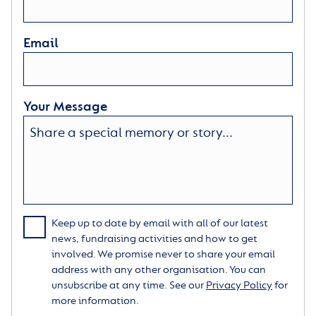
Email
Your Message
Keep up to date by email with all of our latest
news, fundraising activities and how to get
involved. We promise never to share your email
address with any other organisation. You can
unsubscribe at any time. See our
Privacy Policy
for
more information.