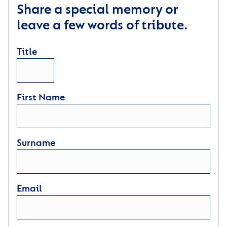
Share a special memory or
leave a few words of tribute.
Title
First Name
Surname
Email