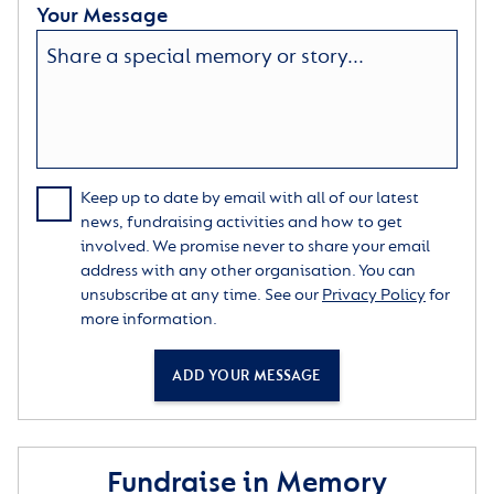
Your Message
Keep up to date by email with all of our latest
news, fundraising activities and how to get
involved. We promise never to share your email
address with any other organisation. You can
unsubscribe at any time. See our
Privacy Policy
for
more information.
ADD YOUR MESSAGE
Fundraise in Memory