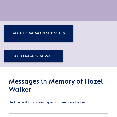
ADD TO MEMORIAL PAGE
GO TO MEMORIAL WALL
Messages in Memory of Hazel
Walker
Be the first to share a special memory below.