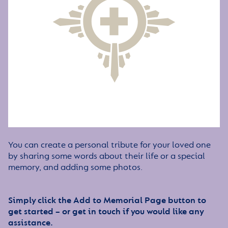
You can create a personal tribute for your loved one
by sharing some words about their life or a special
memory, and adding some photos.
Simply click the Add to Memorial Page button to
get started – or get in touch if you would like any
assistance.