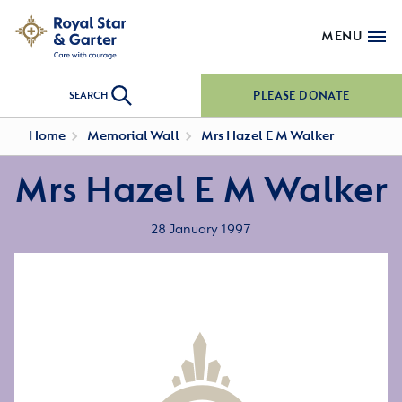
MENU
PLEASE DONATE
SEARCH
Home
Memorial Wall
Mrs Hazel E M Walker
Mrs Hazel E M Walker
28 January 1997