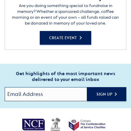
Are you doing something special to fundraise in
memory? Whether a sponsored challenge, coffee
morning or an event of your own – all funds raised can
be donated in memory of your loved one.
CREATE EVENT
Get highlights of the most important news
delivered to your email inbox
SIGN UP