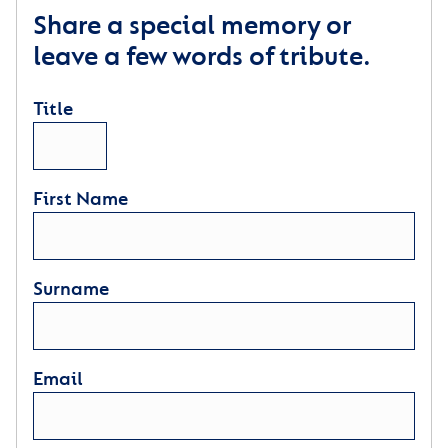
Share a special memory or
leave a few words of tribute.
Title
First Name
Surname
Email