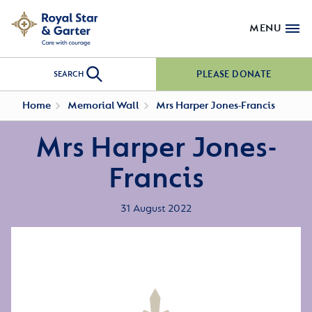
MENU
PLEASE DONATE
SEARCH
Home
Memorial Wall
Mrs Harper Jones-Francis
Mrs Harper Jones-
Francis
31 August 2022