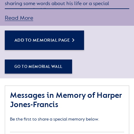
sharing some words about his life or a special
memory, and adding some photos.
Read More
Simply click the Add to Memorial Page button to
get started – or get in touch if you would like any
assistance.
ADD TO MEMORIAL PAGE
GO TO MEMORIAL WALL
Messages in Memory of Harper
Jones-Francis
Be the first to share a special memory below.