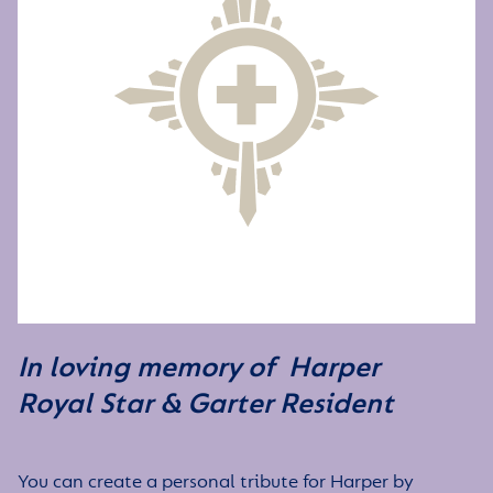
In loving memory of Harper
Royal Star & Garter Resident
You can create a personal tribute for Harper by