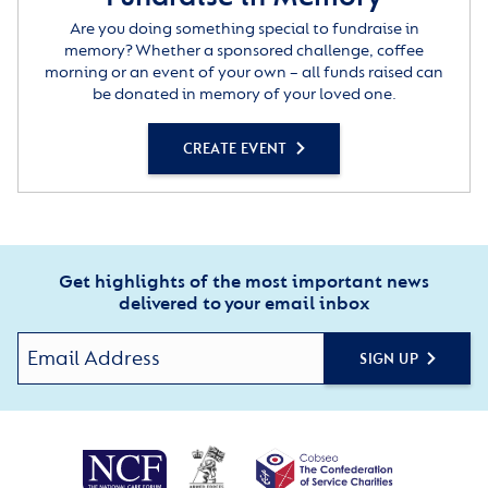
Are you doing something special to fundraise in
memory? Whether a sponsored challenge, coffee
morning or an event of your own – all funds raised can
be donated in memory of your loved one.
CREATE EVENT
Get highlights of the most important news
delivered to your email inbox
SIGN UP