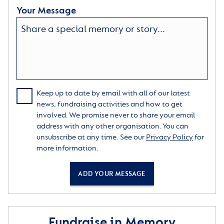
Your Message
Keep up to date by email with all of our latest
news, fundraising activities and how to get
involved. We promise never to share your email
address with any other organisation. You can
unsubscribe at any time. See our
Privacy Policy
for
more information.
ADD YOUR MESSAGE
Fundraise in Memory