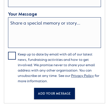
Your Message
Keep up to date by email with all of our latest
news, fundraising activities and how to get
involved. We promise never to share your email
address with any other organisation. You can
unsubscribe at any time. See our
Privacy Policy
for
more information.
ADD YOUR MESSAGE