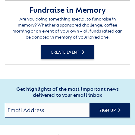
Fundraise in Memory
Are you doing something special to fundraise in
memory? Whether a sponsored challenge, coffee
morning or an event of your own – all funds raised can
be donated in memory of your loved one.
CREATE EVENT
Get highlights of the most important news
delivered to your email inbox
SIGN UP