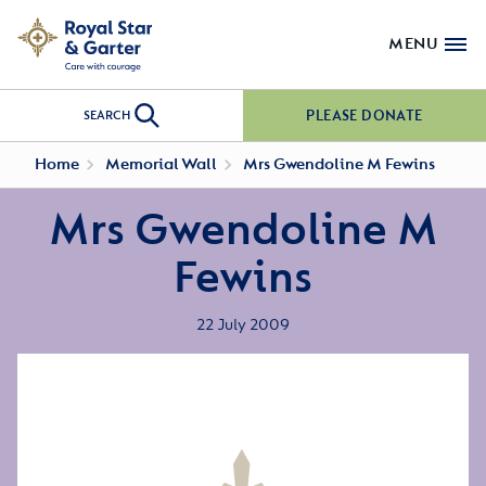
MENU
PLEASE DONATE
SEARCH
Home
Memorial Wall
Mrs Gwendoline M Fewins
Mrs Gwendoline M
Fewins
22 July 2009