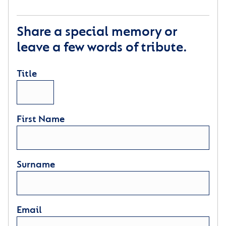
Share a special memory or
leave a few words of tribute.
Title
First Name
Surname
Email