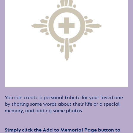
You can create a personal tribute for your loved one
by sharing some words about their life or a special
memory, and adding some photos.
Simply click the Add to Memorial Page button to