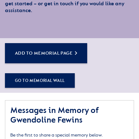
get started – or get in touch if you would like any
assistance.
ADD TO MEMORIAL PAGE
GO TO MEMORIAL WALL
Messages in Memory of
Gwendoline Fewins
Be the first to share a special memory below.