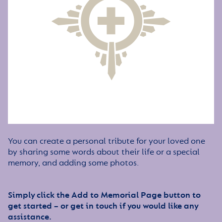
You can create a personal tribute for your loved one
by sharing some words about their life or a special
memory, and adding some photos.
Simply click the Add to Memorial Page button to
get started – or get in touch if you would like any
assistance.