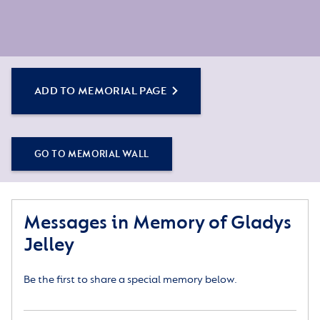
ADD TO MEMORIAL PAGE
GO TO MEMORIAL WALL
Messages in Memory of Gladys
Jelley
Be the first to share a special memory below.