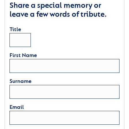
Share a special memory or
leave a few words of tribute.
Title
First Name
Surname
Email