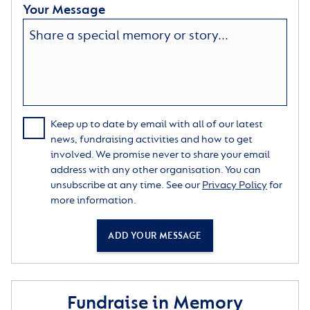
Your Message
Keep up to date by email with all of our latest
news, fundraising activities and how to get
involved. We promise never to share your email
address with any other organisation. You can
unsubscribe at any time. See our
Privacy Policy
for
more information.
ADD YOUR MESSAGE
Fundraise in Memory