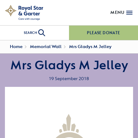
MENU
PLEASE DONATE
SEARCH
Home
Memorial Wall
Mrs Gladys M Jelley
Mrs Gladys M Jelley
19 September 2018