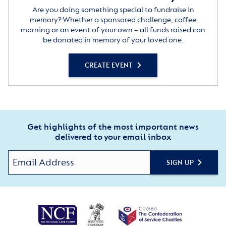
Are you doing something special to fundraise in
memory? Whether a sponsored challenge, coffee
morning or an event of your own – all funds raised can
be donated in memory of your loved one.
CREATE EVENT
Get highlights of the most important news
delivered to your email inbox
SIGN UP