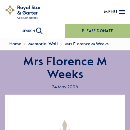
MENU
PLEASE DONATE
SEARCH
Home
Memorial Wall
Mrs Florence M Weeks
Mrs Florence M
Weeks
24 May 2006