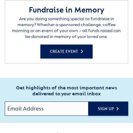
Fundraise in Memory
Are you doing something special to fundraise in
memory? Whether a sponsored challenge, coffee
morning or an event of your own – all funds raised can
be donated in memory of your loved one.
CREATE EVENT
Get highlights of the most important news
delivered to your email inbox
SIGN UP