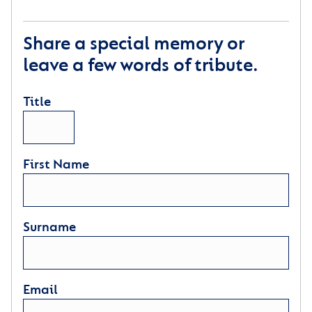
Share a special memory or
leave a few words of tribute.
Title
First Name
Surname
Email