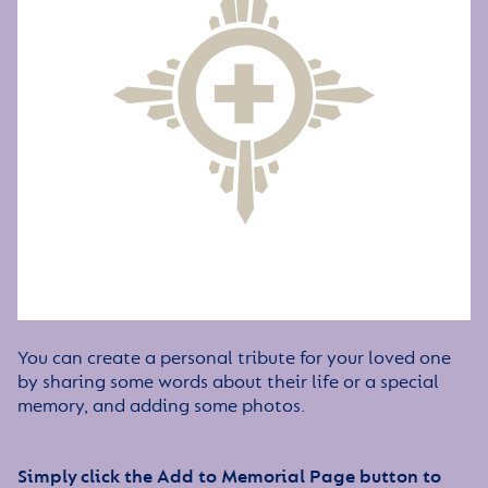
You can create a personal tribute for your loved one
by sharing some words about their life or a special
memory, and adding some photos.
Simply click the Add to Memorial Page button to