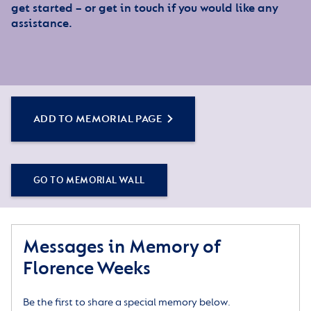
get started – or get in touch if you would like any
assistance.
ADD TO MEMORIAL PAGE
GO TO MEMORIAL WALL
Messages in Memory of
Florence Weeks
Be the first to share a special memory below.