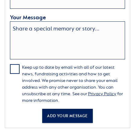
Your Message
Keep up to date by email with all of our latest
news, fundraising activities and how to get
involved. We promise never to share your email
address with any other organisation. You can
unsubscribe at any time. See our
Privacy Policy
for
more information.
ADD YOUR MESSAGE