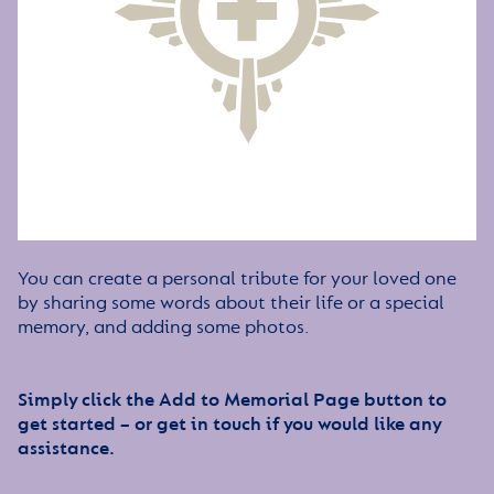
You can create a personal tribute for your loved one
by sharing some words about their life or a special
memory, and adding some photos.
Simply click the Add to Memorial Page button to
get started – or get in touch if you would like any
assistance.