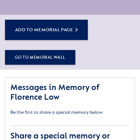
ADD TO MEMORIAL PAGE
GO TO MEMORIAL WALL
Messages in Memory of
Florence Low
Be the first to share a special memory below.
Share a special memory or