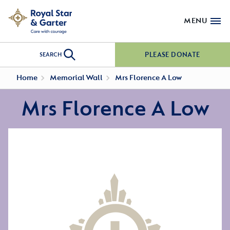
MENU
PLEASE DONATE
SEARCH
Home
Memorial Wall
Mrs Florence A Low
Mrs Florence A Low