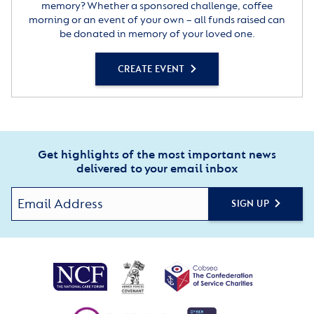
memory? Whether a sponsored challenge, coffee
morning or an event of your own – all funds raised can
be donated in memory of your loved one.
CREATE EVENT
Get highlights of the most important news
delivered to your email inbox
SIGN UP