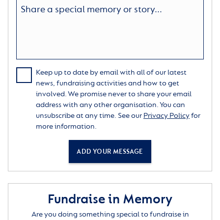
Keep up to date by email with all of our latest
news, fundraising activities and how to get
involved. We promise never to share your email
address with any other organisation. You can
unsubscribe at any time. See our
Privacy Policy
for
more information.
ADD YOUR MESSAGE
Fundraise in Memory
Are you doing something special to fundraise in