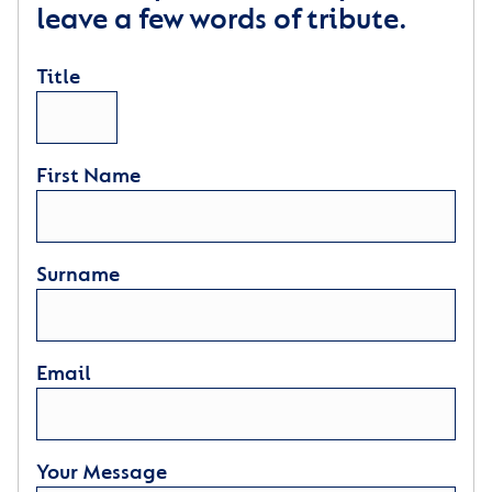
leave a few words of tribute.
Title
First Name
Surname
Email
Your Message