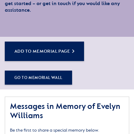
get started – or get in touch if you would like any
assistance.
ADD TO MEMORIAL PAGE
GO TO MEMORIAL WALL
Messages in Memory of Evelyn
Williams
Be the first to share a special memory below.