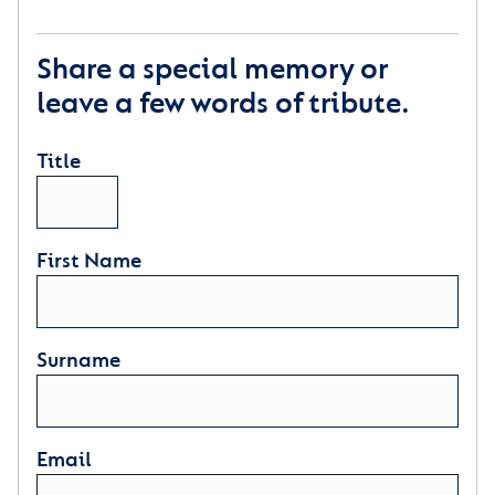
Share a special memory or
leave a few words of tribute.
Title
First Name
Surname
Email