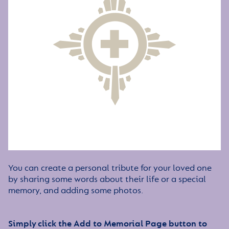
You can create a personal tribute for your loved one
by sharing some words about their life or a special
memory, and adding some photos.
Simply click the Add to Memorial Page button to