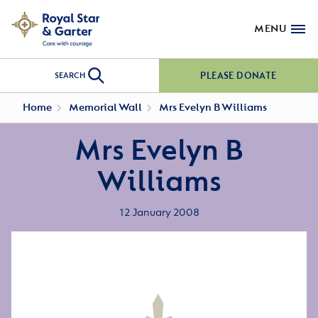
MENU
PLEASE DONATE
SEARCH
Home
Memorial Wall
Mrs Evelyn B Williams
Mrs Evelyn B
Williams
12 January 2008