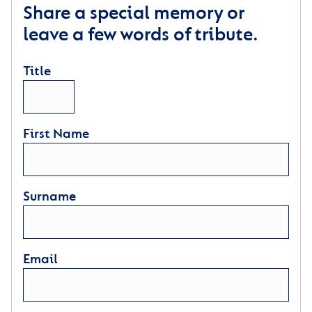
Share a special memory or
leave a few words of tribute.
Title
First Name
Surname
Email