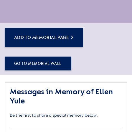
ADD TO MEMORIAL PAGE
GO TO MEMORIAL WALL
Messages in Memory of Ellen
Yule
Be the first to share a special memory below.