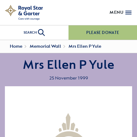
MENU
PLEASE DONATE
SEARCH
Home
Memorial Wall
Mrs Ellen P Yule
Mrs Ellen P Yule
25 November 1999