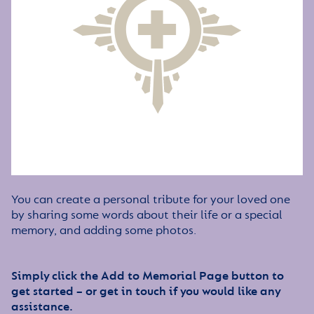
You can create a personal tribute for your loved one
by sharing some words about their life or a special
memory, and adding some photos.
Simply click the Add to Memorial Page button to
get started – or get in touch if you would like any
assistance.