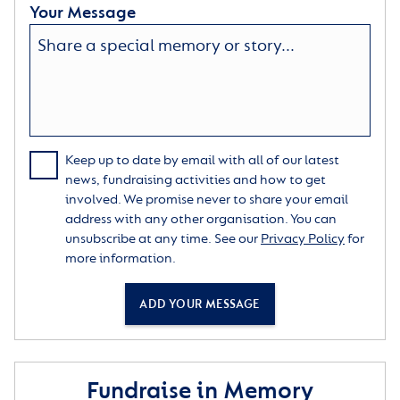
Your Message
Keep up to date by email with all of our latest
news, fundraising activities and how to get
involved. We promise never to share your email
address with any other organisation. You can
unsubscribe at any time. See our
Privacy Policy
for
more information.
ADD YOUR MESSAGE
Fundraise in Memory