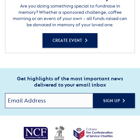
Are you doing something special to fundraise in
memory? Whether a sponsored challenge, coffee
morning or an event of your own – all funds raised can
be donated in memory of your loved one.
CREATE EVENT
Get highlights of the most important news
delivered to your email inbox
SIGN UP