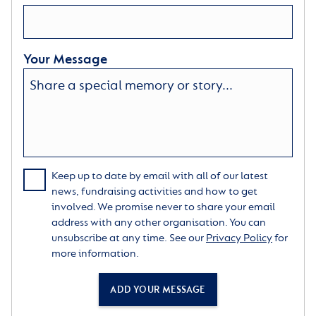
Your Message
Keep up to date by email with all of our latest
news, fundraising activities and how to get
involved. We promise never to share your email
address with any other organisation. You can
unsubscribe at any time. See our
Privacy Policy
for
more information.
ADD YOUR MESSAGE