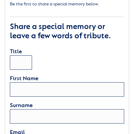
Be the first to share a special memory below.
Share a special memory or
leave a few words of tribute.
Title
First Name
Surname
Email