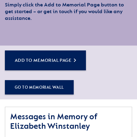
Simply click the Add to Memorial Page button to
get started – or get in touch if you would like any
assistance.
ADD TO MEMORIAL PAGE
GO TO MEMORIAL WALL
Messages in Memory of
Elizabeth Winstanley