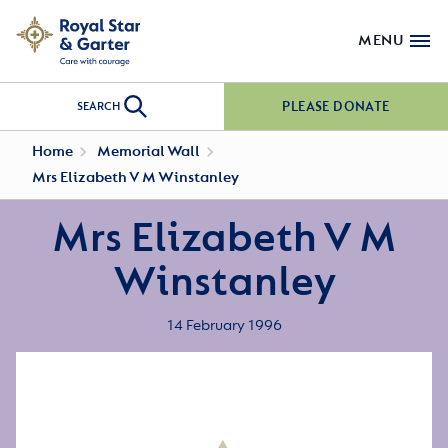
MENU
PLEASE DONATE
SEARCH
Home
Memorial Wall
Mrs Elizabeth V M Winstanley
Mrs Elizabeth V M
Winstanley
14 February 1996