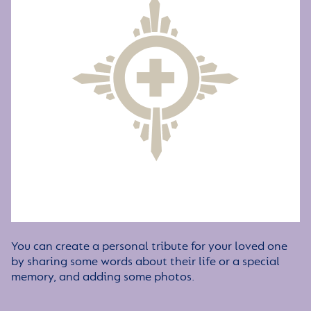
You can create a personal tribute for your loved one
by sharing some words about their life or a special
memory, and adding some photos.