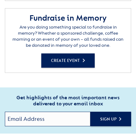
Fundraise in Memory
Are you doing something special to fundraise in
memory? Whether a sponsored challenge, coffee
morning or an event of your own – all funds raised can
be donated in memory of your loved one.
CREATE EVENT
Get highlights of the most important news
delivered to your email inbox
SIGN UP