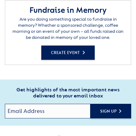
Fundraise in Memory
Are you doing something special to fundraise in
memory? Whether a sponsored challenge, coffee
morning or an event of your own – all funds raised can
be donated in memory of your loved one.
CREATE EVENT
Get highlights of the most important news
delivered to your email inbox
SIGN UP