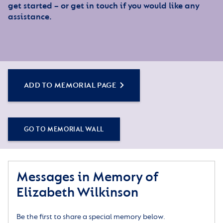
get started – or get in touch if you would like any
assistance.
ADD TO MEMORIAL PAGE
GO TO MEMORIAL WALL
Messages in Memory of
Elizabeth Wilkinson
Be the first to share a special memory below.