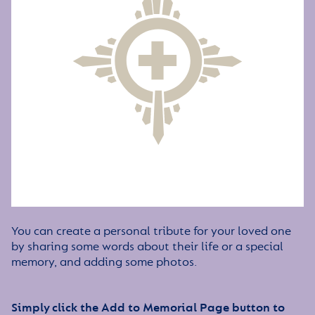
You can create a personal tribute for your loved one
by sharing some words about their life or a special
memory, and adding some photos.
Simply click the Add to Memorial Page button to