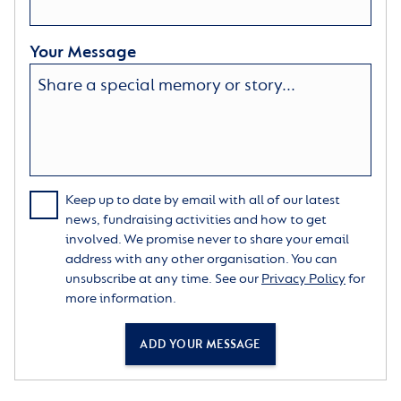
Your Message
Keep up to date by email with all of our latest
news, fundraising activities and how to get
involved. We promise never to share your email
address with any other organisation. You can
unsubscribe at any time. See our
Privacy Policy
for
more information.
ADD YOUR MESSAGE