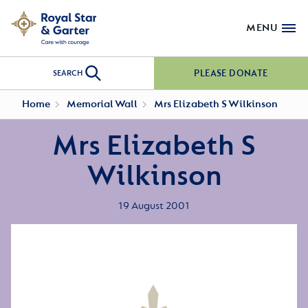
MENU
PLEASE DONATE
SEARCH
Home
Memorial Wall
Mrs Elizabeth S Wilkinson
Mrs Elizabeth S
Wilkinson
19 August 2001