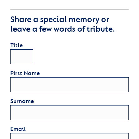
Share a special memory or
leave a few words of tribute.
Title
First Name
Surname
Email