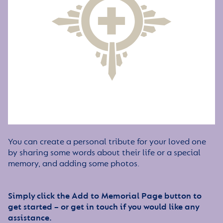
You can create a personal tribute for your loved one
by sharing some words about their life or a special
memory, and adding some photos.
Simply click the Add to Memorial Page button to
get started – or get in touch if you would like any
assistance.