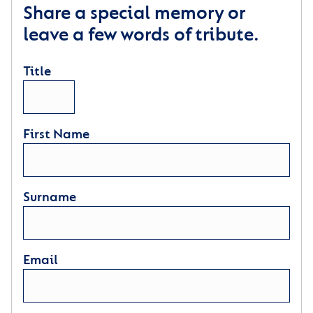
Share a special memory or
leave a few words of tribute.
Title
First Name
Surname
Email