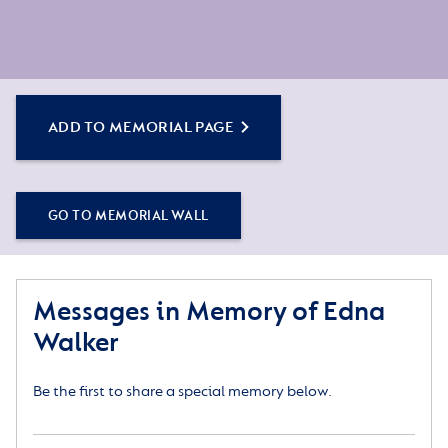
ADD TO MEMORIAL PAGE
GO TO MEMORIAL WALL
Messages in Memory of Edna
Walker
Be the first to share a special memory below.