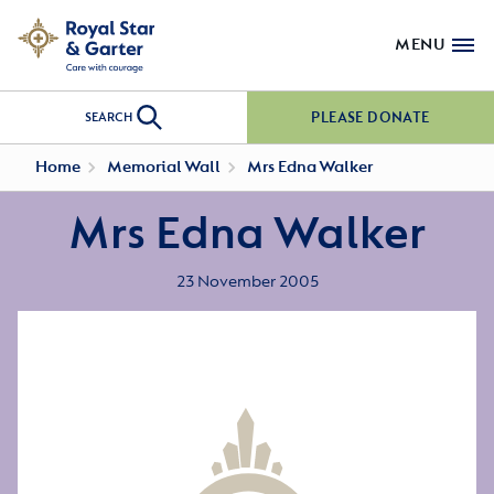
MENU
PLEASE DONATE
SEARCH
Home
Memorial Wall
Mrs Edna Walker
Mrs Edna Walker
23 November 2005