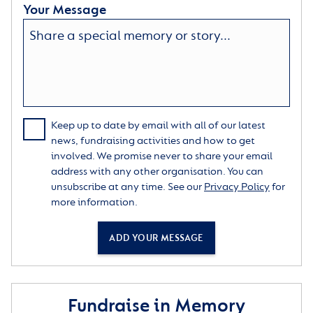
Your Message
Keep up to date by email with all of our latest
news, fundraising activities and how to get
involved. We promise never to share your email
address with any other organisation. You can
unsubscribe at any time. See our
Privacy Policy
for
more information.
ADD YOUR MESSAGE
Fundraise in Memory