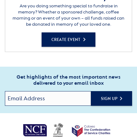
Are you doing something special to fundraise in
memory? Whether a sponsored challenge, coffee
morning or an event of your own – all funds raised can
be donated in memory of your loved one.
CREATE EVENT
Get highlights of the most important news
delivered to your email inbox
SIGN UP