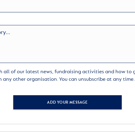
 all of our latest news, fundraising activities and how to
h any other organisation. You can unsubscribe at any time
ADD YOUR MESSAGE