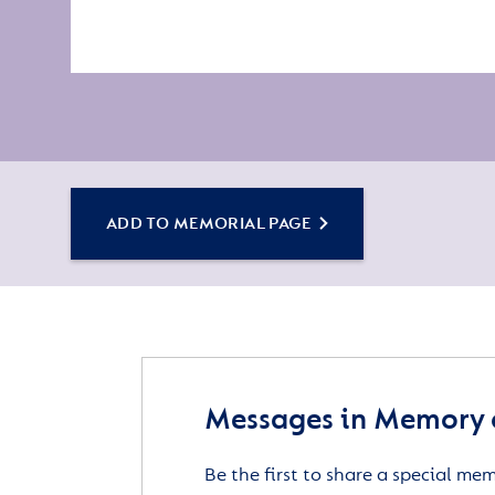
ADD TO MEMORIAL PAGE
Messages in Memory 
Be the first to share a special me