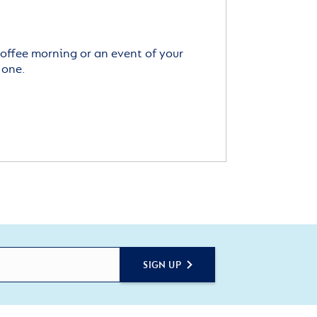
offee morning or an event of your
 one.
SIGN UP