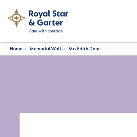
Home
Memorial Wall
Mrs Edith Done