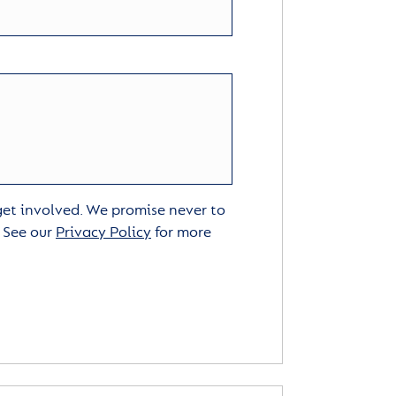
 get involved. We promise never to
. See our
Privacy Policy
for more