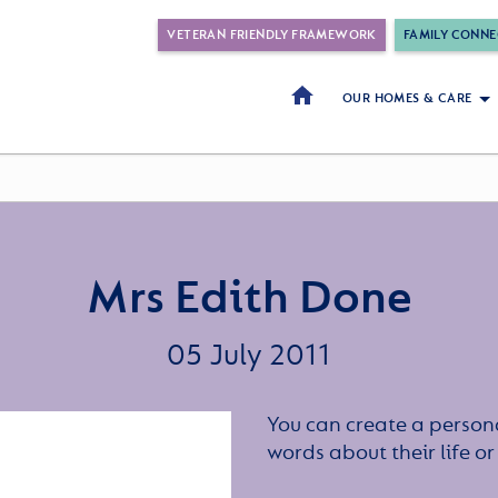
VETERAN FRIENDLY FRAMEWORK
FAMILY CONNE
OUR HOMES & CARE
Mrs Edith Done
05 July 2011
You can create a persona
words about their life 