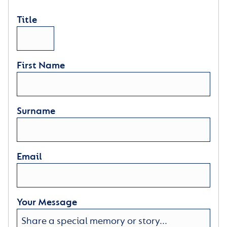
Title
First Name
Surname
Email
Your Message