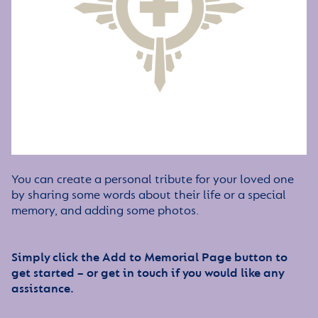
You can create a personal tribute for your loved one
by sharing some words about their life or a special
memory, and adding some photos.
Simply click the Add to Memorial Page button to
get started – or get in touch if you would like any
assistance.