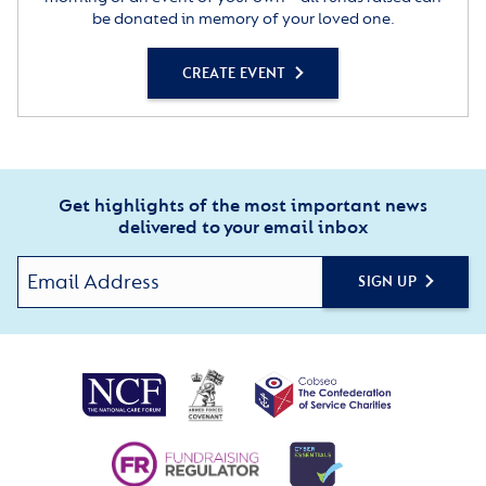
be donated in memory of your loved one.
CREATE EVENT
Get highlights of the most important news
delivered to your email inbox
SIGN UP