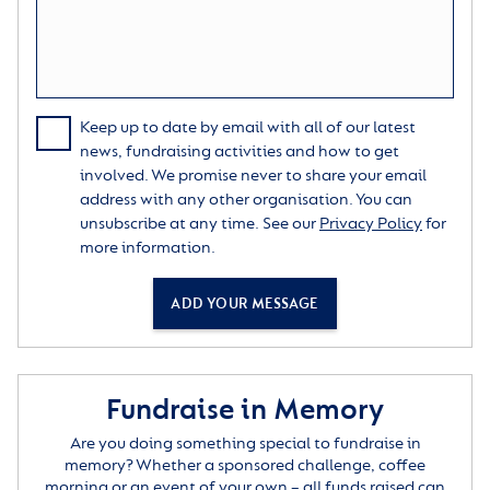
Keep up to date by email with all of our latest
news, fundraising activities and how to get
involved. We promise never to share your email
address with any other organisation. You can
unsubscribe at any time. See our
Privacy Policy
for
more information.
ADD YOUR MESSAGE
Fundraise in Memory
Are you doing something special to fundraise in
memory? Whether a sponsored challenge, coffee
morning or an event of your own – all funds raised can