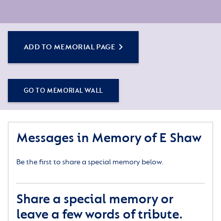
ADD TO MEMORIAL PAGE
GO TO MEMORIAL WALL
Messages in Memory of E Shaw
Be the first to share a special memory below.
Share a special memory or
leave a few words of tribute.