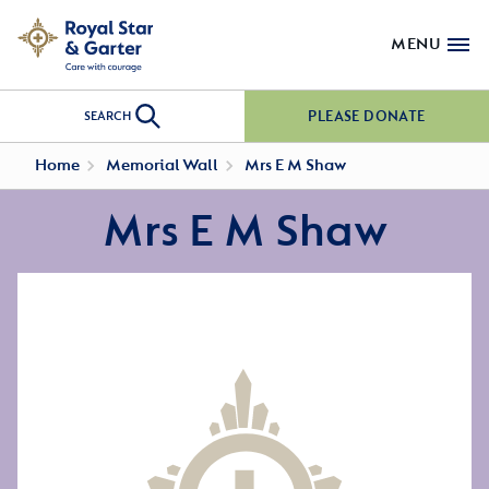
MENU
PLEASE DONATE
SEARCH
Home
Memorial Wall
Mrs E M Shaw
Mrs E M Shaw