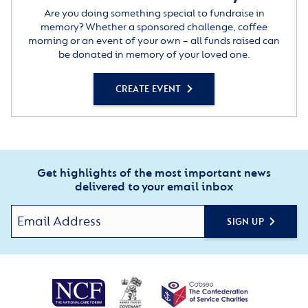
Are you doing something special to fundraise in
memory? Whether a sponsored challenge, coffee
morning or an event of your own – all funds raised can
be donated in memory of your loved one.
CREATE EVENT
Get highlights of the most important news
delivered to your email inbox
SIGN UP