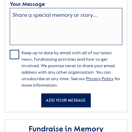
Your Message
Keep up to date by email with all of our latest
news, fundraising activities and how to get
involved. We promise never to share your email
address with any other organisation. You can
unsubscribe at any time. See our
Privacy Policy
for
more information.
ADD YOUR MESSAGE
Fundraise in Memory