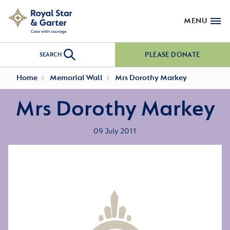
MENU
PLEASE DONATE
SEARCH
Home
Memorial Wall
Mrs Dorothy Markey
Mrs Dorothy Markey
09 July 2011