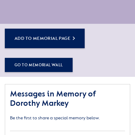
ADD TO MEMORIAL PAGE
GO TO MEMORIAL WALL
Messages in Memory of
Dorothy Markey
Be the first to share a special memory below.