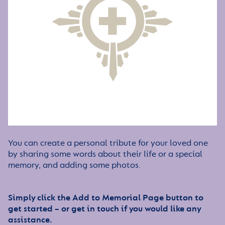
You can create a personal tribute for your loved one
by sharing some words about their life or a special
memory, and adding some photos.
Simply click the Add to Memorial Page button to
get started – or get in touch if you would like any
assistance.