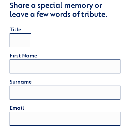
Share a special memory or
leave a few words of tribute.
Title
First Name
Surname
Email