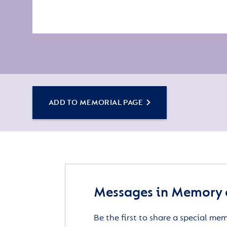
ADD TO MEMORIAL PAGE
Messages in Memory 
Be the first to share a special me