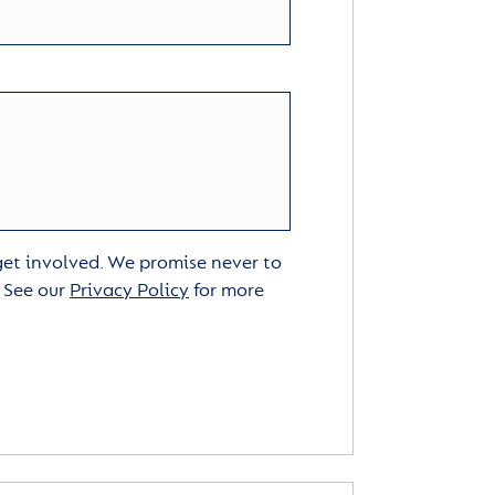
 get involved. We promise never to
. See our
Privacy Policy
for more