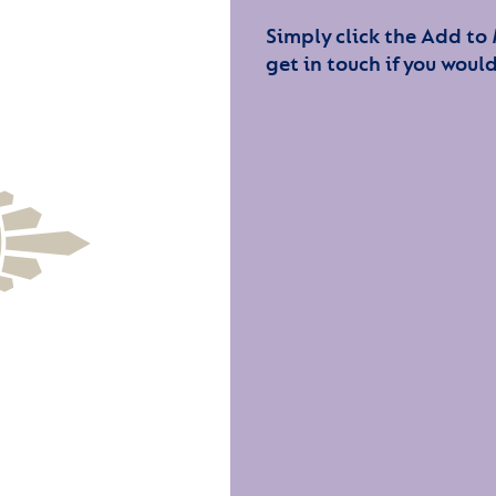
Simply click the Add to
get in touch if you would