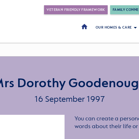
VETERAN FRIENDLY FRAMEWORK
FAMILY CONNE
OUR HOMES & CARE
rs Dorothy Goodenou
16 September 1997
You can create a persona
words about their life 