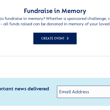
Fundraise in Memory
to fundraise in memory? Whether a sponsored challenge, c
– all funds raised can be donated in memory of your loved
CREATE EVENT
ortant news delivered