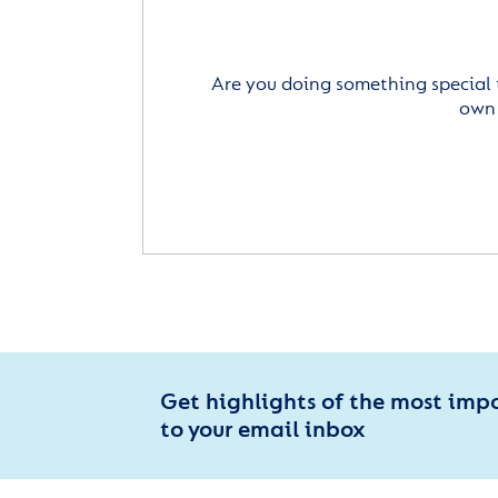
Are you doing something special 
own 
Get highlights of the most imp
to your email inbox