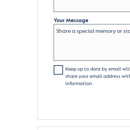
Your Message
Keep up to date by email with
share your email address wit
information.