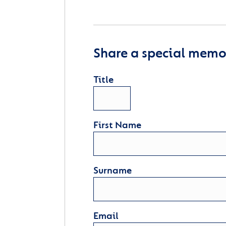
Share a special memor
Title
First Name
Surname
Email