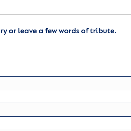
y or leave a few words of tribute.