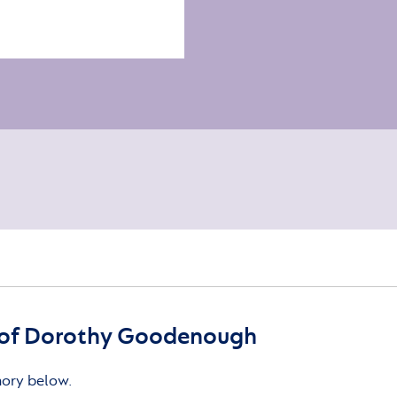
of Dorothy Goodenough
mory below.