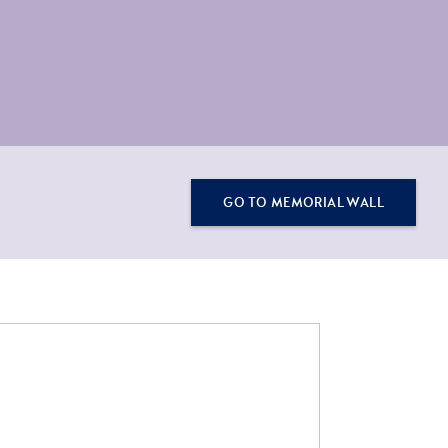
GO TO MEMORIAL WALL