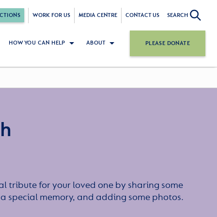
CTIONS
WORK FOR US
MEDIA CENTRE
CONTACT US
SEARCH
HOW YOU CAN HELP
ABOUT
PLEASE DONATE
gh
l tribute for your loved one by sharing some
or a special memory, and adding some photos.