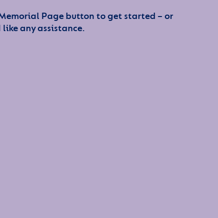
 Memorial Page button to get started – or
 like any assistance.