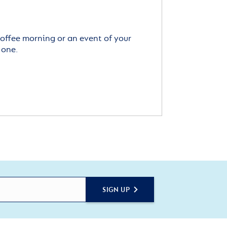
offee morning or an event of your
 one.
SIGN UP