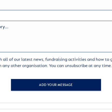
 all of our latest news, fundraising activities and how to
h any other organisation. You can unsubscribe at any time
ADD YOUR MESSAGE