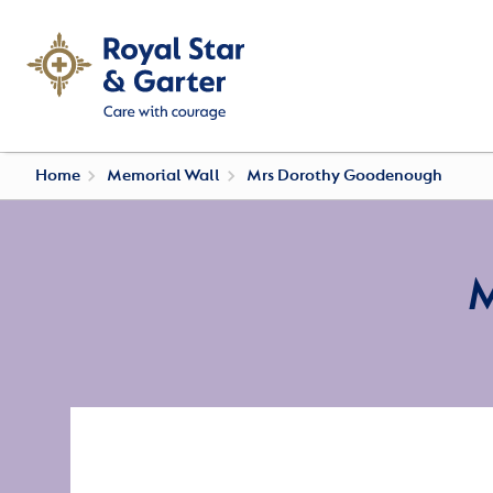
Home
Memorial Wall
Mrs Dorothy Goodenough
M