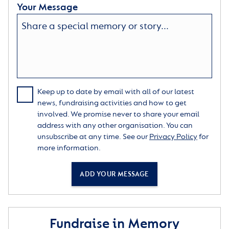
Your Message
Keep up to date by email with all of our latest
news, fundraising activities and how to get
involved. We promise never to share your email
address with any other organisation. You can
unsubscribe at any time. See our
Privacy Policy
for
more information.
ADD YOUR MESSAGE
Fundraise in Memory