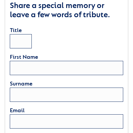
Share a special memory or
leave a few words of tribute.
Title
First Name
Surname
Email