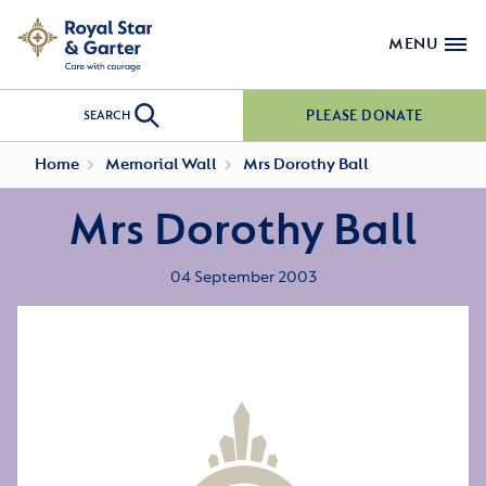
MENU
PLEASE DONATE
SEARCH
Home
Memorial Wall
Mrs Dorothy Ball
Mrs Dorothy Ball
04 September 2003