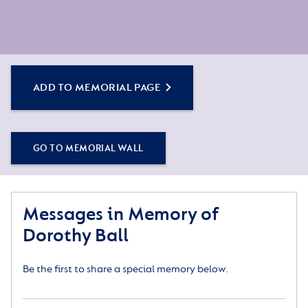
ADD TO MEMORIAL PAGE
GO TO MEMORIAL WALL
Messages in Memory of
Dorothy Ball
Be the first to share a special memory below.