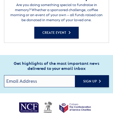
Are you doing something special to fundraise in
memory? Whether a sponsored challenge, coffee
morning or an event of your own – all funds raised can
be donated in memory of your loved one.
CREATE EVENT
Get highlights of the most important news
delivered to your email inbox
SIGN UP