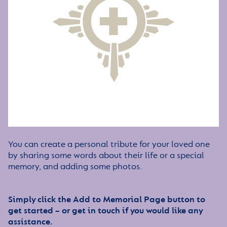
You can create a personal tribute for your loved one
by sharing some words about their life or a special
memory, and adding some photos.
Simply click the Add to Memorial Page button to
get started – or get in touch if you would like any
assistance.