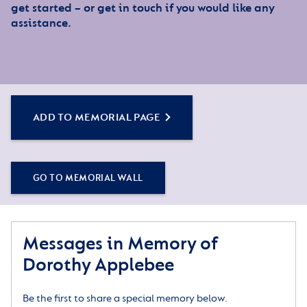
get started – or get in touch if you would like any
assistance.
ADD TO MEMORIAL PAGE
GO TO MEMORIAL WALL
Messages in Memory of
Dorothy Applebee
Be the first to share a special memory below.