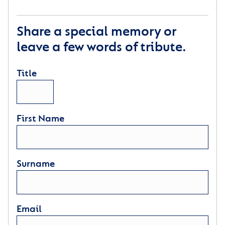
Share a special memory or
leave a few words of tribute.
Title
First Name
Surname
Email