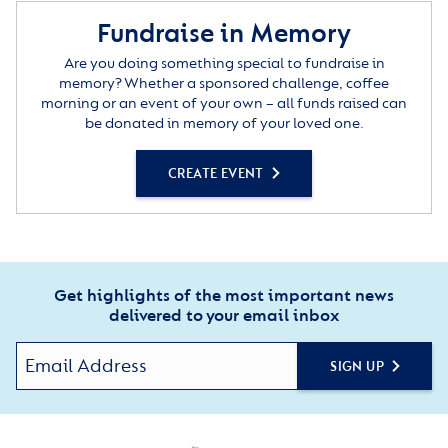
Fundraise in Memory
Are you doing something special to fundraise in
memory? Whether a sponsored challenge, coffee
morning or an event of your own – all funds raised can
be donated in memory of your loved one.
CREATE EVENT
Get highlights of the most important news
delivered to your email inbox
SIGN UP