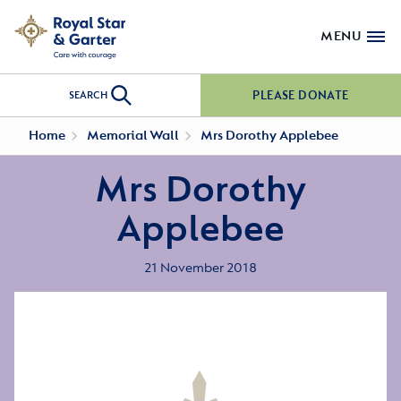
MENU
PLEASE DONATE
SEARCH
Home
Memorial Wall
Mrs Dorothy Applebee
Mrs Dorothy
Applebee
21 November 2018