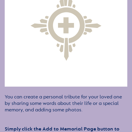
You can create a personal tribute for your loved one
by sharing some words about their life or a special
memory, and adding some photos.
Simply click the Add to Memorial Page button to