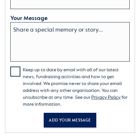
Your Message
Keep up to date by email with all of our latest
news, fundraising activities and how to get
involved. We promise never to share your email
address with any other organisation. You can
unsubscribe at any time. See our
Privacy Policy
for
more information.
ADD YOUR MESSAGE