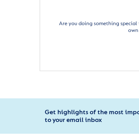
Are you doing something special 
own 
Get highlights of the most imp
to your email inbox