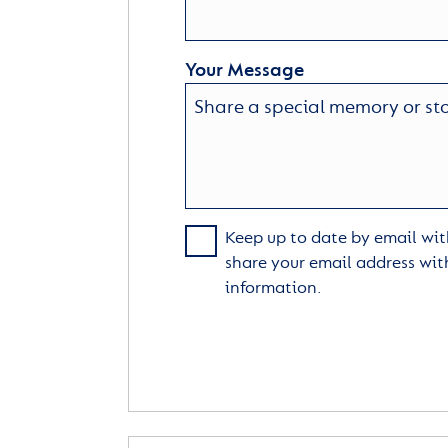
Your Message
Keep up to date by email with
share your email address wit
information.