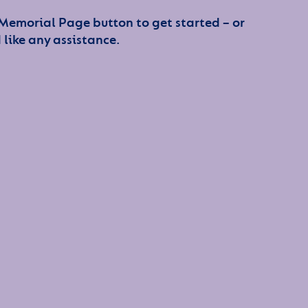
 Memorial Page button to get started – or
 like any assistance.