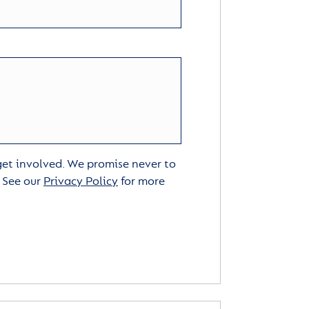
 get involved. We promise never to
. See our
Privacy Policy
for more