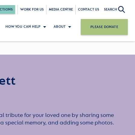
CTIONS
WORK FOR US
MEDIA CENTRE
CONTACT US
SEARCH
HOW YOU CAN HELP
ABOUT
PLEASE DONATE
ett
l tribute for your loved one by sharing some
or a special memory, and adding some photos.