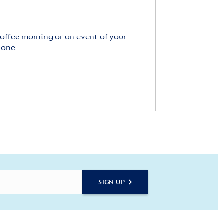
offee morning or an event of your
 one.
SIGN UP