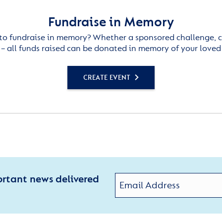
Fundraise in Memory
to fundraise in memory? Whether a sponsored challenge, c
– all funds raised can be donated in memory of your loved
CREATE EVENT
ortant news delivered