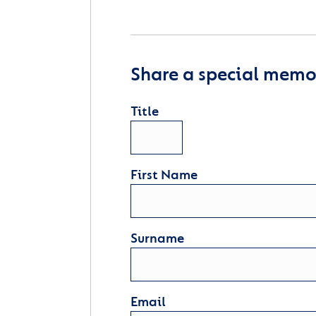
Share a special memor
Title
First Name
Surname
Email