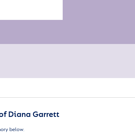
f Diana Garrett
mory below.