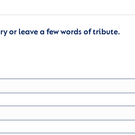
y or leave a few words of tribute.