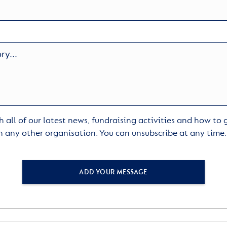
 all of our latest news, fundraising activities and how to
h any other organisation. You can unsubscribe at any time
ADD YOUR MESSAGE