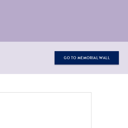
GO TO MEMORIAL WALL