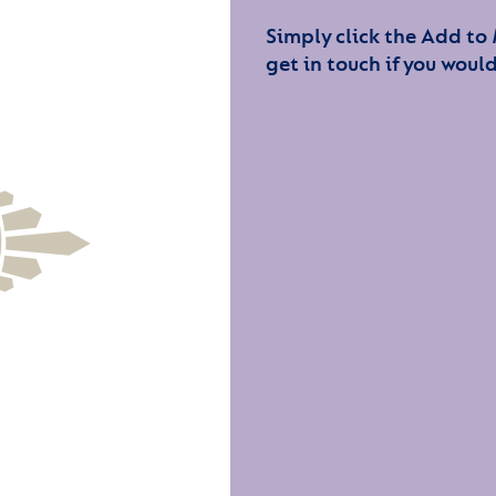
Simply click the Add to
get in touch if you would