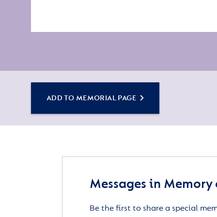
ADD TO MEMORIAL PAGE
Messages in Memory o
Be the first to share a special me