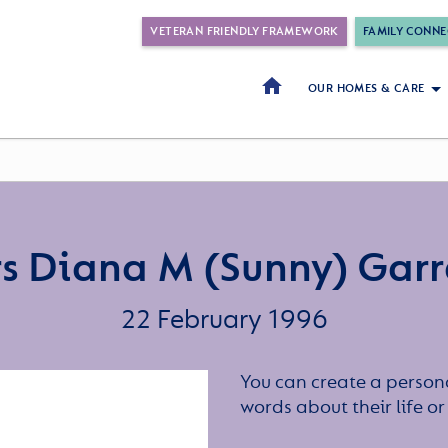
VETERAN FRIENDLY FRAMEWORK
FAMILY CONNE
OUR HOMES & CARE
s Diana M (Sunny) Garr
22 February 1996
You can create a persona
words about their life 