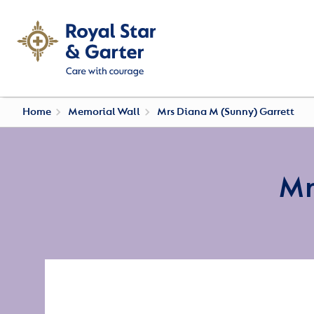
Home
Memorial Wall
Mrs Diana M (Sunny) Garrett
Mr