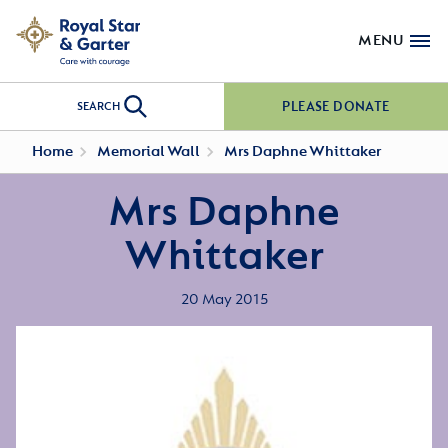
MENU
PLEASE DONATE
SEARCH
Home
Memorial Wall
Mrs Daphne Whittaker
Mrs Daphne
Whittaker
20 May 2015