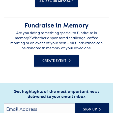
ADD YOUR MESSAGE
Fundraise in Memory
Are you doing something special to fundraise in
memory? Whether a sponsored challenge, coffee
morning or an event of your own – all funds raised can
be donated in memory of your loved one.
CREATE EVENT
Get highlights of the most important news
delivered to your email inbox
SIGN UP