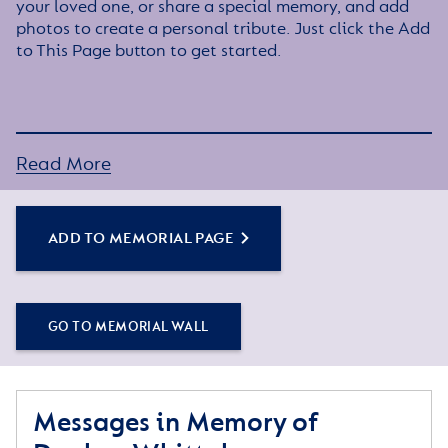
your loved one, or share a special memory, and add
photos to create a personal tribute. Just click the Add
to This Page button to get started.
Read More
ADD TO MEMORIAL PAGE
GO TO MEMORIAL WALL
Messages in Memory of