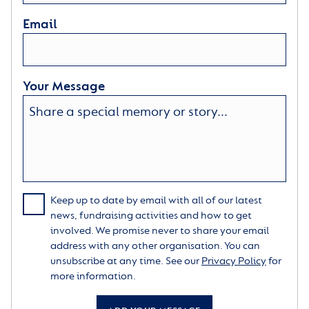
Email
Your Message
Keep up to date by email with all of our latest
news, fundraising activities and how to get
involved. We promise never to share your email
address with any other organisation. You can
unsubscribe at any time. See our
Privacy Policy
for
more information.