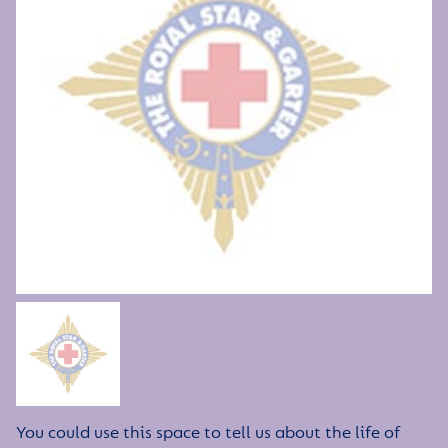
You could use this space to tell us about the life of