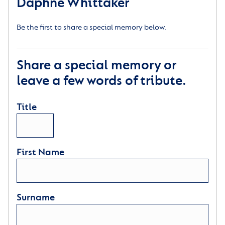
Daphne Whittaker
Be the first to share a special memory below.
Share a special memory or
leave a few words of tribute.
Title
First Name
Surname