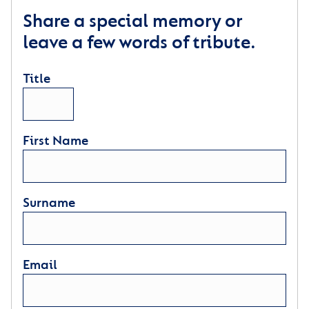
Share a special memory or
leave a few words of tribute.
Title
First Name
Surname
Email