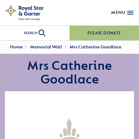
MENU
PLEASE DONATE
SEARCH
Home
Memorial Wall
Mrs Catherine Goodlace
Mrs Catherine
Goodlace