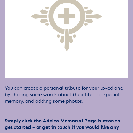
You can create a personal tribute for your loved one
by sharing some words about their life or a special
memory, and adding some photos.
Simply click the Add to Memorial Page button to
get started – or get in touch if you would like any