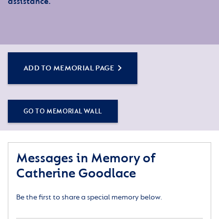
assistance.
ADD TO MEMORIAL PAGE
GO TO MEMORIAL WALL
Messages in Memory of
Catherine Goodlace
Be the first to share a special memory below.