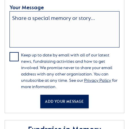
Your Message
Keep up to date by email with all of our latest
news, fundraising activities and how to get
involved. We promise never to share your email
address with any other organisation. You can
unsubscribe at any time. See our
Privacy Policy
for
more information.
ADD YOUR MESSAGE