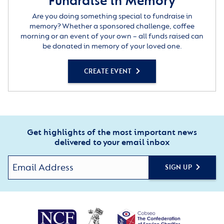
Fundraise in Memory
Are you doing something special to fundraise in
memory? Whether a sponsored challenge, coffee
morning or an event of your own – all funds raised can
be donated in memory of your loved one.
CREATE EVENT
Get highlights of the most important news
delivered to your email inbox
SIGN UP