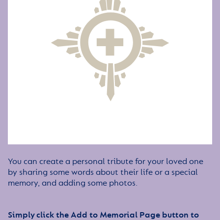
You can create a personal tribute for your loved one
by sharing some words about their life or a special
memory, and adding some photos.
Simply click the Add to Memorial Page button to