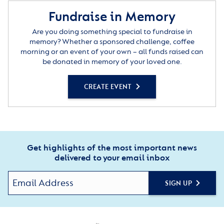
Fundraise in Memory
Are you doing something special to fundraise in
memory? Whether a sponsored challenge, coffee
morning or an event of your own – all funds raised can
be donated in memory of your loved one.
CREATE EVENT
Get highlights of the most important news
delivered to your email inbox
SIGN UP