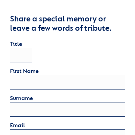
Share a special memory or
leave a few words of tribute.
Title
First Name
Surname
Email