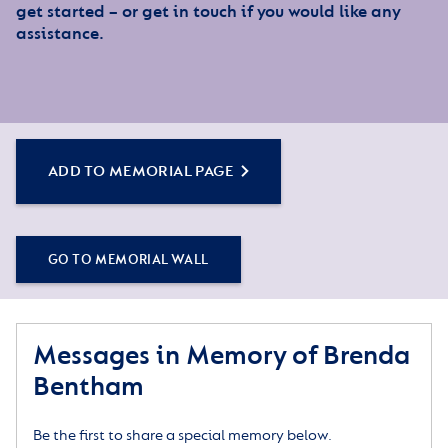
get started – or get in touch if you would like any
assistance.
ADD TO MEMORIAL PAGE
GO TO MEMORIAL WALL
Messages in Memory of Brenda
Bentham
Be the first to share a special memory below.