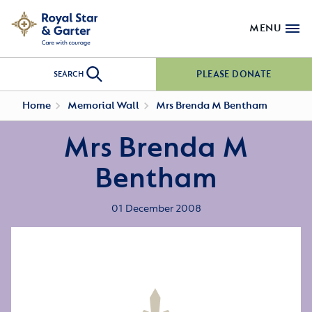
MENU
PLEASE DONATE
SEARCH
Home
Memorial Wall
Mrs Brenda M Bentham
Mrs Brenda M
Bentham
01 December 2008