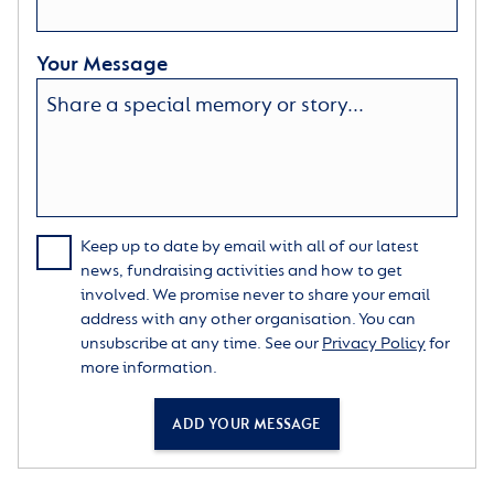
Your Message
Keep up to date by email with all of our latest
news, fundraising activities and how to get
involved. We promise never to share your email
address with any other organisation. You can
unsubscribe at any time. See our
Privacy Policy
for
more information.
ADD YOUR MESSAGE